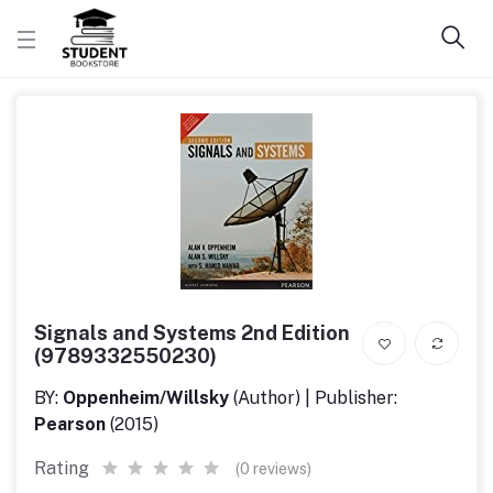
Signals and Systems 2nd Edition
(9789332550230)
BY:
Oppenheim/Willsky
(Author) | Publisher:
Pearson
(2015)
Rating
(0 reviews)