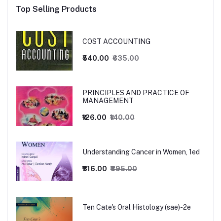
Top Selling Products
COST ACCOUNTING
₹540.00
₹635.00
PRINCIPLES AND PRACTICE OF
MANAGEMENT
₹126.00
₹140.00
Understanding Cancer in Women, 1ed
₹316.00
₹395.00
Ten Cate's Oral Histology (sae)-2e