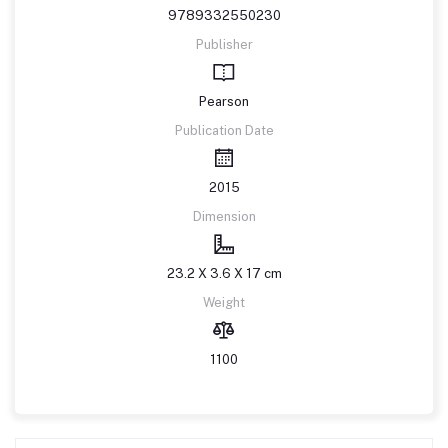
9789332550230
Publisher
Pearson
Publication Date
2015
Dimension
23.2 X 3.6 X 17 cm
Weight
1100