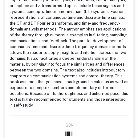
or Laplace and z-transforms. Topics include basic signals and
systems concepts, linear time-invariant (LTI) systems, Fourier
representations of continuous-time and discrete-time signals,
the CT and DT Fourier transforms, and time- and frequency-
domain analysis methods. The author emphasizes applications
of the theory through numerous examples in filtering, sampling,
communications, and feedback. The parallel development of
continuous-time and discrete-time frequency domain methods
allows the reader to apply insights and intuition across the two
domains. It also facilitates a deeper understanding of the
material by bringing into focus the similarities and differences
between the two domains. The text also includes introductory
chapters on communication systems and control theory. This
book assumes that you have a background in calculus as well as
exposure to complex numbers and elementary differential
equations. Because of its thoroughness and unhurried pace, this
text is highly recommended for students and those interested
in self-study.
ISBN