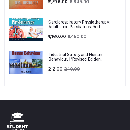
₹2,276.00
₹2,845.00
Cardiorespiratory Physiotherapy:
Adults and Paediatrics, 5ed
₹1,160.00
₹1,450.00
Industrial Safety and Human
Behaviour, 1/Revised Edition.
₹212.00
₹249.00