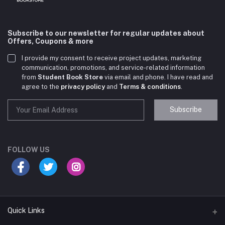
Subscribe to our newsletter for regular updates about
Offers, Coupons & more
I provide my consent to receive project updates, marketing
communication, promotions, and service-related information
from
Student Book Store
via email and phone. I have read and
agree to the
privacy policy
and
Terms & conditions
.
Subscribe
Student Book Store
Online now
FOLLOW US
Hey there! Need help choosing the right books for
your course?
10:24 AM
Quick Links