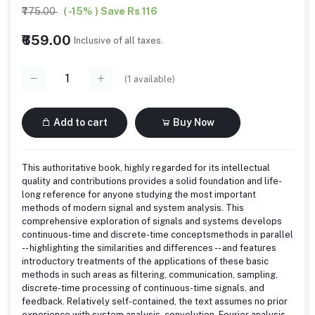
₹775.00
( -15% ) Save Rs 116
₹659.00
Inclusive of all taxes.
(
1
available)
Add to cart
Buy Now
This authoritative book, highly regarded for its intellectual
quality and contributions provides a solid foundation and life-
long reference for anyone studying the most important
methods of modern signal and system analysis. This
comprehensive exploration of signals and systems develops
continuous-time and discrete-time conceptsmethods in parallel
-- highlighting the similarities and differences -- and features
introductory treatments of the applications of these basic
methods in such areas as filtering, communication, sampling,
discrete-time processing of continuous-time signals, and
feedback. Relatively self-contained, the text assumes no prior
experience with system analysis, convolution, Fourier analysis,