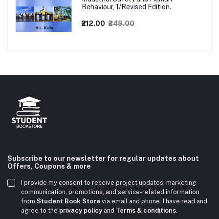
Behaviour, 1/Revised Edition.
₹212.00
₹249.00
Subscribe to our newsletter for regular updates about
Offers, Coupons & more
I provide my consent to receive project updates, marketing
communication, promotions, and service-related information
from
Student Book Store
via email and phone. I have read and
agree to the
privacy policy
and
Terms & conditions
.