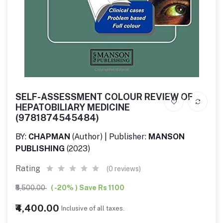
SELF-ASSESSMENT COLOUR REVIEW OF
HEPATOBILIARY MEDICINE
(9781874545484)
BY:
CHAPMAN
(Author) | Publisher:
MANSON
PUBLISHING
(2023)
Rating
(0 reviews)
₹5,500.00
( -20% ) Save Rs 1100
₹4,400.00
Inclusive of all taxes.