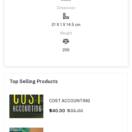
Dimension
21 X 1 X 14.5 cm
Weight
200
Top Selling Products
COST ACCOUNTING
₹540.00
₹635.00