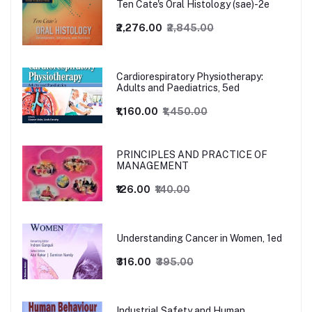
Ten Cate's Oral Histology (sae)-2e
₹2,276.00
₹2,845.00
Cardiorespiratory Physiotherapy:
Adults and Paediatrics, 5ed
₹1,160.00
₹1,450.00
PRINCIPLES AND PRACTICE OF
MANAGEMENT
₹126.00
₹140.00
Understanding Cancer in Women, 1ed
₹316.00
₹395.00
Industrial Safety and Human