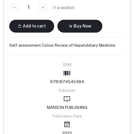
(
1
available)
Add to cart
Buy Now
Self-assessment Colour Review of Hepatobiliary Medicine
ISBN
9781874545484
Publisher
MANSON PUBLISHING
Publication Date
2023