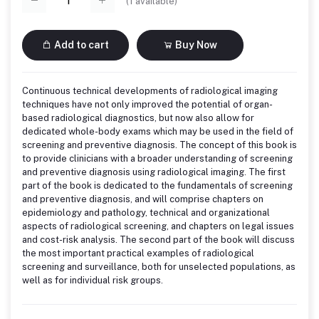
(
1
available)
Add to cart
Buy Now
Continuous technical developments of radiological imaging
techniques have not only improved the potential of organ-
based radiological diagnostics, but now also allow for
dedicated whole-body exams which may be used in the field of
screening and preventive diagnosis. The concept of this book is
to provide clinicians with a broader understanding of screening
and preventive diagnosis using radiological imaging. The first
part of the book is dedicated to the fundamentals of screening
and preventive diagnosis, and will comprise chapters on
epidemiology and pathology, technical and organizational
aspects of radiological screening, and chapters on legal issues
and cost-risk analysis. The second part of the book will discuss
the most important practical examples of radiological
screening and surveillance, both for unselected populations, as
well as for individual risk groups.