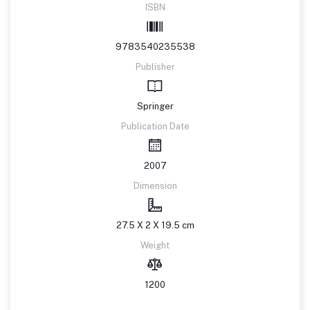
ISBN
9783540235538
Publisher
Springer
Publication Date
2007
Dimension
27.5 X 2 X 19.5 cm
Weight
1200