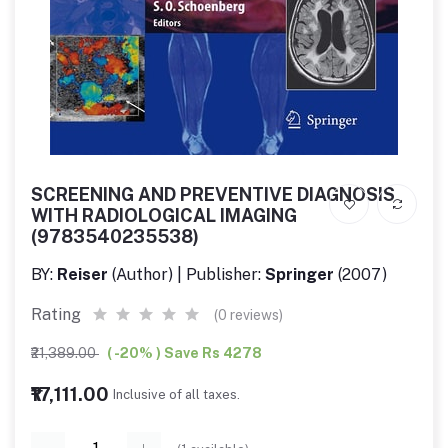
SCREENING AND PREVENTIVE DIAGNOSIS
WITH RADIOLOGICAL IMAGING
(9783540235538)
BY:
Reiser
(Author) | Publisher:
Springer
(2007)
Rating
(0 reviews)
₹21,389.00
( -20% ) Save Rs 4278
₹17,111.00
Inclusive of all taxes.