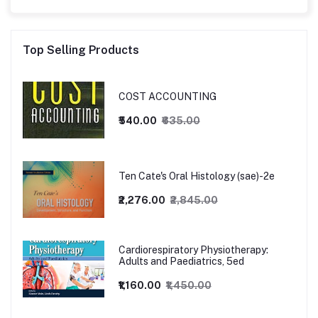
Top Selling Products
COST ACCOUNTING
₹540.00
₹635.00
Ten Cate's Oral Histology (sae)-2e
₹2,276.00
₹2,845.00
Cardiorespiratory Physiotherapy:
Adults and Paediatrics, 5ed
₹1,160.00
₹1,450.00