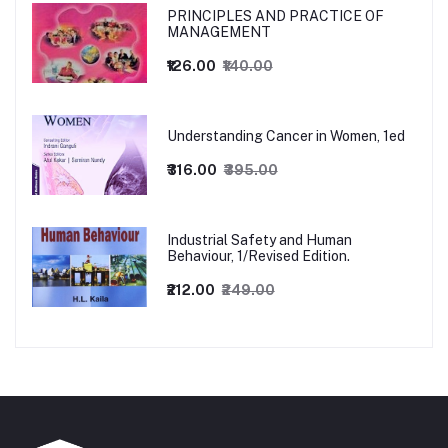
PRINCIPLES AND PRACTICE OF
MANAGEMENT
₹126.00
₹140.00
Understanding Cancer in Women, 1ed
₹316.00
₹395.00
Industrial Safety and Human
Behaviour, 1/Revised Edition.
₹212.00
₹249.00