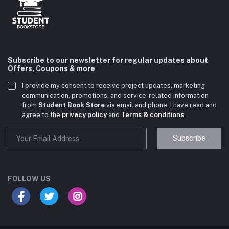
Subscribe to our newsletter for regular updates about
Offers, Coupons & more
I provide my consent to receive project updates, marketing
communication, promotions, and service-related information
from
Student Book Store
via email and phone. I have read and
agree to the
privacy policy
and
Terms & conditions
.
Subscribe
Student Book Store
Online now
FOLLOW US
Hey there! Need help choosing the right books for
your course?