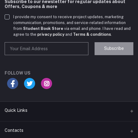
Subscribe to our newsletter for regular updates about
Offers, Coupons & more
I provide my consent to receive project updates, marketing
communication, promotions, and service-related information
from
Student Book Store
via email and phone. I have read and
agree to the
privacy policy
and
Terms & conditions
.
Subscribe
Student Book Store
Online now
FOLLOW US
Hey there! Need help choosing the right books for
your course?
10:24 AM
Quick Links
I need suggestions for exam preparation books.
Terms & Conditions
Contacts
10:25 AM