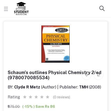
Schaum's outlines Physical Chemistry 2/ed
(9780070085534)
BY:
Clyde R Metz
(Author) | Publisher:
TMH
(2008)
Rating
(0 reviews)
₹575.00
( -15% ) Save Rs 86