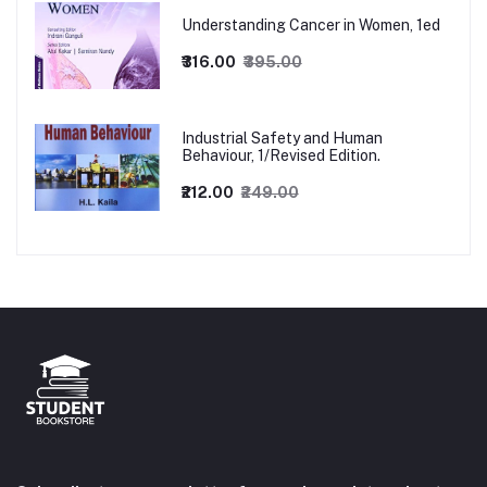
Understanding Cancer in Women, 1ed
₹316.00
₹395.00
Industrial Safety and Human
Behaviour, 1/Revised Edition.
₹212.00
₹249.00