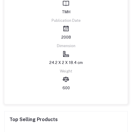
TMH
Publication Date
2008
Dimension
24.2 X 2 X 18.4 cm
Weight
600
Top Selling Products