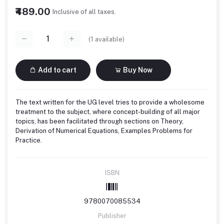
₹489.00
Inclusive of all taxes.
(
1
available)
Add to cart
Buy Now
The text written for the UG level tries to provide a wholesome
treatment to the subject, where concept-building of all major
topics, has been facilitated through sections on Theory,
Derivation of Numerical Equations, Examples Problems for
Practice.
ISBN
9780070085534
Publisher