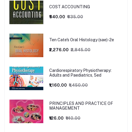
COST ACCOUNTING
₹540.00
₹635.00
Ten Cate's Oral Histology (sae)-2e
₹2,276.00
₹2,845.00
Cardiorespiratory Physiotherapy:
Adults and Paediatrics, 5ed
₹1,160.00
₹1,450.00
PRINCIPLES AND PRACTICE OF
MANAGEMENT
₹126.00
₹140.00