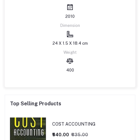
2010
Dimension
24 X 1.5 X 18.4 cm
Weight
400
Top Selling Products
COST ACCOUNTING
₹540.00
₹635.00