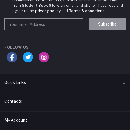
from
Student Book Store
via email and phone. I have read and
agree to the
privacy policy
and
Terms & conditions
.
Subscribe
Student Book Store
Online now
FOLLOW US
Hey there! Need help choosing the right books for
your course?
10:24 AM
Quick Links
I need suggestions for exam preparation books.
Terms & Conditions
Contacts
10:25 AM
Return Policy
Address
My Account
Support Policy
#522, Anna Nagar Main Road, Nsk Nagar, Arubakkam, Chennai-