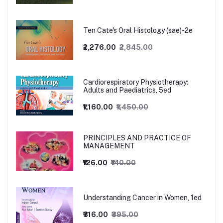
Ten Cate's Oral Histology (sae)-2e
₹2,276.00
₹2,845.00
Cardiorespiratory Physiotherapy:
Adults and Paediatrics, 5ed
₹1,160.00
₹1,450.00
PRINCIPLES AND PRACTICE OF
MANAGEMENT
₹126.00
₹140.00
Understanding Cancer in Women, 1ed
₹316.00
₹395.00