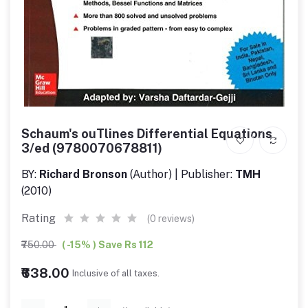
Schaum's ouTlines Differential Equations
3/ed (9780070678811)
BY:
Richard Bronson
(Author) | Publisher:
TMH
(2010)
Rating
(0 reviews)
₹750.00
( -15% ) Save Rs 112
₹638.00
Inclusive of all taxes.