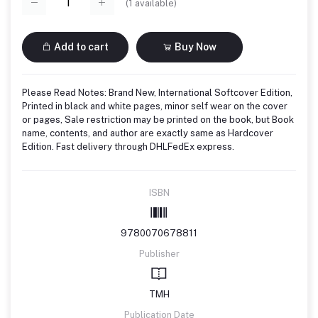
(
1
available)
Add to cart
Buy Now
Please Read Notes: Brand New, International Softcover Edition,
Printed in black and white pages, minor self wear on the cover
or pages, Sale restriction may be printed on the book, but Book
name, contents, and author are exactly same as Hardcover
Edition. Fast delivery through DHLFedEx express.
ISBN
9780070678811
Publisher
TMH
Publication Date