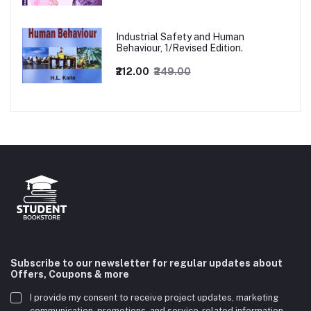
Industrial Safety and Human
Behaviour, 1/Revised Edition.
₹212.00
₹249.00
Subscribe to our newsletter for regular updates about
Offers, Coupons & more
I provide my consent to receive project updates, marketing
communication, promotions, and service-related information