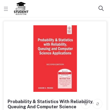
Probability & Statistics With Reliability,
Queuing And Computer Science