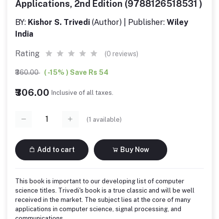
Applications, 2nd Edition (9788126518531 )
BY:
Kishor S. Trivedi
(Author) | Publisher:
Wiley
India
Rating
(0 reviews)
₹360.00
( -15% ) Save Rs 54
₹306.00
Inclusive of all taxes.
(
1
available)
Add to cart
Buy Now
This book is important to our developing list of computer
science titles. Trivedi's book is a true classic and will be well
received in the market. The subject lies at the core of many
applications in computer science, signal processing, and
communications.