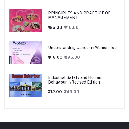
PRINCIPLES AND PRACTICE OF
MANAGEMENT
₹126.00
₹140.00
Understanding Cancer in Women, 1ed
₹316.00
₹395.00
Industrial Safety and Human
Behaviour, 1/Revised Edition.
₹212.00
₹249.00