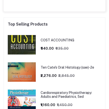
Top Selling Products
COST ACCOUNTING
₹540.00
₹635.00
Ten Cate's Oral Histology (sae)-2e
₹2,276.00
₹2,845.00
Cardiorespiratory Physiotherapy:
Adults and Paediatrics, 5ed
₹1,160.00
₹1,450.00