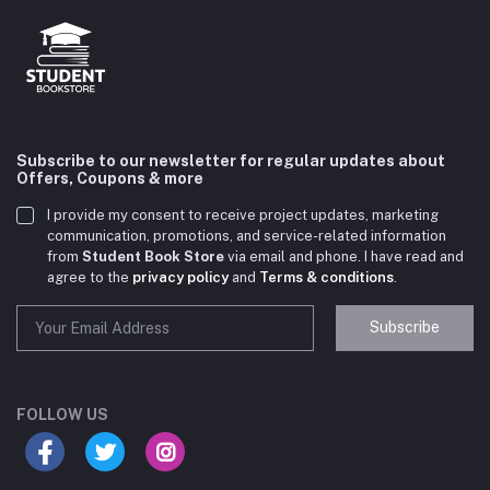
Subscribe to our newsletter for regular updates about
Offers, Coupons & more
I provide my consent to receive project updates, marketing
communication, promotions, and service-related information
from
Student Book Store
via email and phone. I have read and
agree to the
privacy policy
and
Terms & conditions
.
Subscribe
Student Book Store
Online now
FOLLOW US