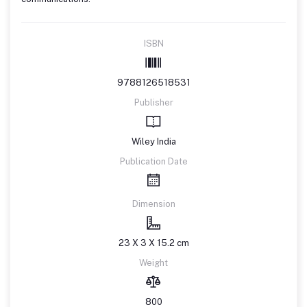
ISBN
9788126518531
Publisher
Wiley India
Publication Date
Dimension
23 X 3 X 15.2 cm
Weight
800