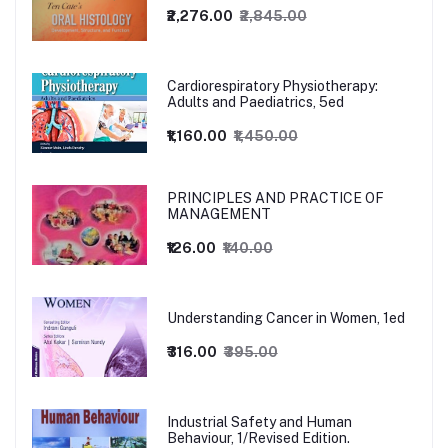
₹2,276.00
₹2,845.00
Cardiorespiratory Physiotherapy:
Adults and Paediatrics, 5ed
₹1,160.00
₹1,450.00
PRINCIPLES AND PRACTICE OF
MANAGEMENT
₹126.00
₹140.00
Understanding Cancer in Women, 1ed
₹316.00
₹395.00
Industrial Safety and Human
Behaviour, 1/Revised Edition.