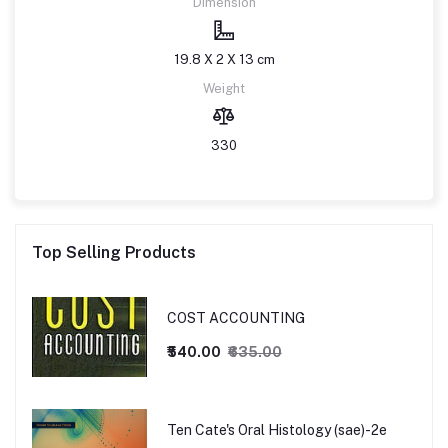
Dimension
19.8 X 2 X 13 cm
Weight
330
Top Selling Products
COST ACCOUNTING
₹540.00
₹635.00
Ten Cate's Oral Histology (sae)-2e