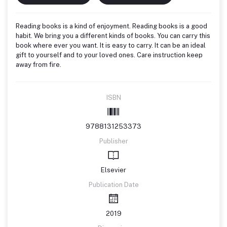
Reading books is a kind of enjoyment. Reading books is a good
habit. We bring you a different kinds of books. You can carry this
book where ever you want. It is easy to carry. It can be an ideal
gift to yourself and to your loved ones. Care instruction keep
away from fire.
ISBN
9788131253373
Publisher
Elsevier
Publication Date
2019