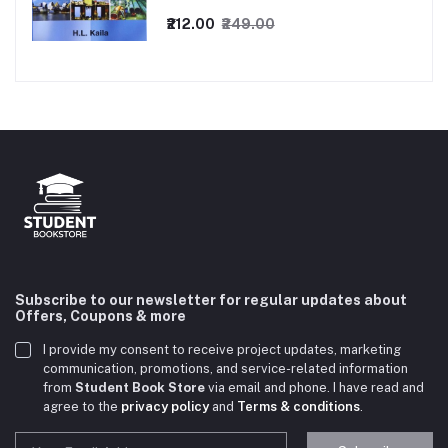
₹212.00
₹249.00
Subscribe to our newsletter for regular updates about
Offers, Coupons & more
I provide my consent to receive project updates, marketing
communication, promotions, and service-related information
from
Student Book Store
via email and phone. I have read and
agree to the
privacy policy
and
Terms & conditions
.