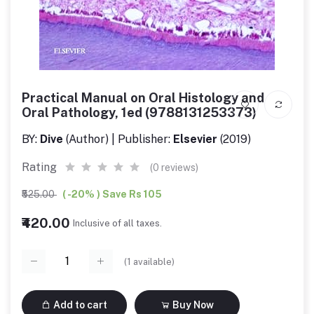
Practical Manual on Oral Histology and
Oral Pathology, 1ed (9788131253373)
BY:
Dive
(Author) | Publisher:
Elsevier
(2019)
Rating
(0 reviews)
₹525.00
( -20% ) Save Rs 105
₹420.00
Inclusive of all taxes.
(
1
available)
Add to cart
Buy Now