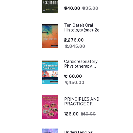
₹540.00
₹635.00
Ten Cate's Oral
Histology (sae)-2e
₹2,276.00
₹2,845.00
Cardiorespiratory
Physiotherapy:
Adults and
Paediatrics, 5ed
₹1,160.00
₹1,450.00
PRINCIPLES AND
PRACTICE OF
MANAGEMENT
₹126.00
₹140.00
Understanding