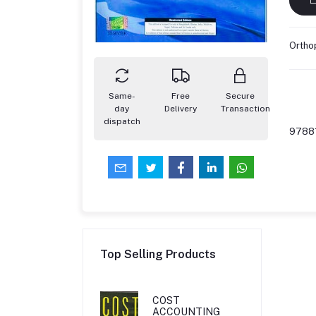
Orthop
Same-
Free
Secure
day
Delivery
Transaction
dispatch
9788
Top Selling Products
COST
ACCOUNTING