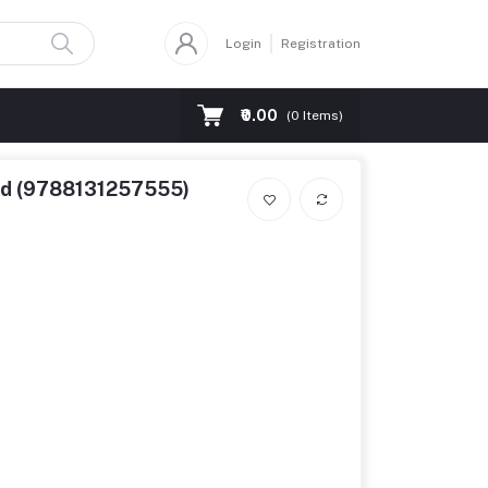
Login
Registration
₹0.00
(
0
Items)
5ed (9788131257555)