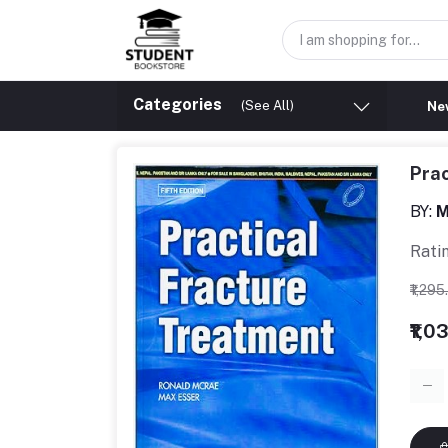
Categories
(See All)
New
Prac
BY:
M
Rati
₹1,29
₹1,0