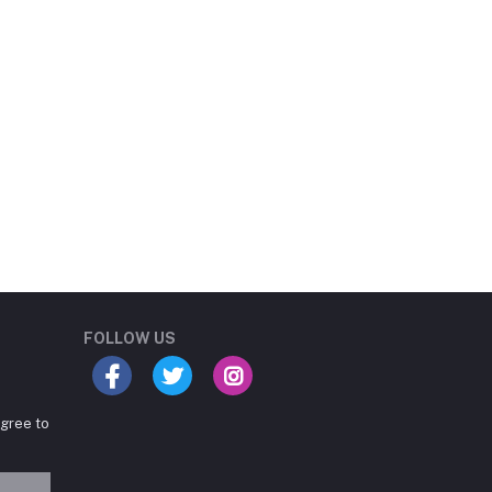
Student Book Store
Online now
FOLLOW US
agree to
Hey there! Need help
choosing the right books for