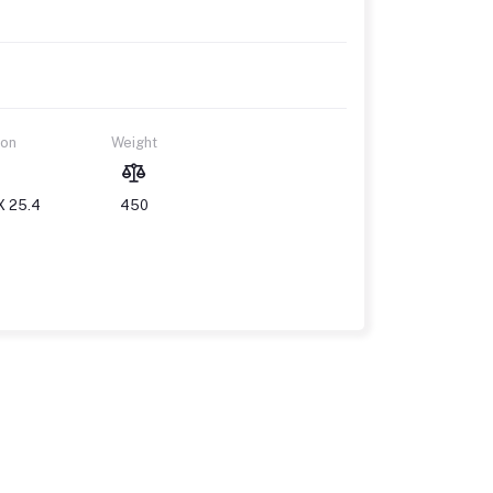
ion
Weight
X 25.4
450