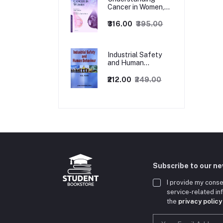
Cancer in Women,
1ed
₹316.00
₹395.00
Industrial Safety
and Human
Behaviour,
1/Revised Edition.
₹212.00
₹249.00
Subscribe to our n
I provide my conse
service-related i
the
privacy policy