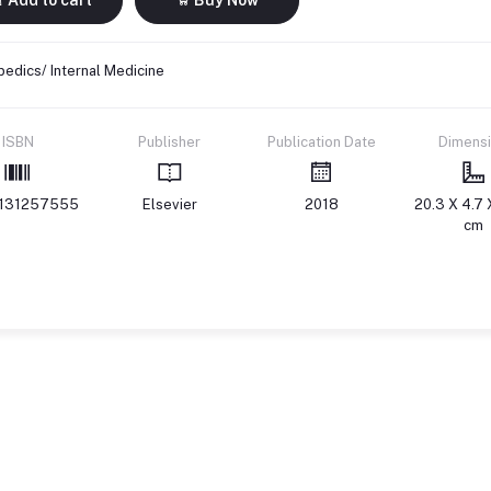
edics/ Internal Medicine
ISBN
Publisher
Publication Date
Dimens
131257555
Elsevier
2018
20.3 X 4.7 
cm