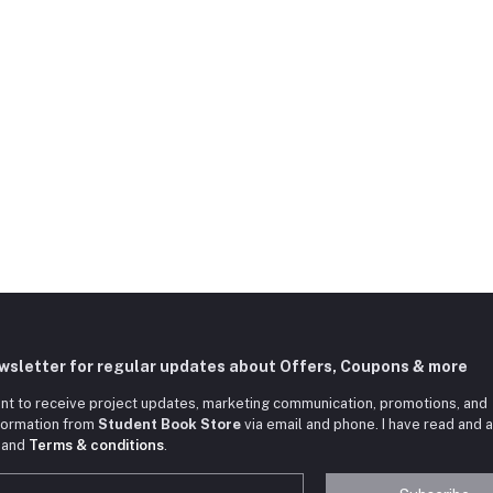
ewsletter for regular updates about Offers, Coupons & more
nt to receive project updates, marketing communication, promotions, and
nformation from
Student Book Store
via email and phone. I have read and 
and
Terms & conditions
.