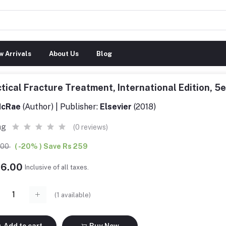
 Arrivals
About Us
Blog
tical Fracture Treatment, International Edition, 
cRae
(Author) | Publisher:
Elsevier
(2018)
ng
(0 reviews)
5.00
( -20% ) Save Rs 259
36.00
Inclusive of all taxes.
(
1
available)
Add to cart
Buy Now