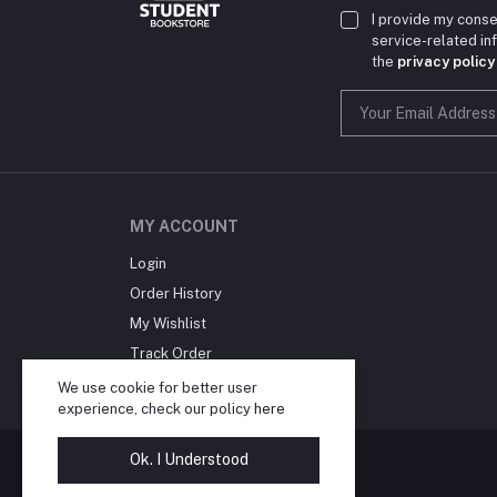
I provide my conse
service-related i
the
privacy policy
MY ACCOUNT
Login
Order History
My Wishlist
Track Order
Blog
We use cookie for better user
experience, check our policy
here
Ok. I Understood