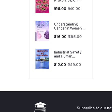
PRACTICE OF
MANAGEMENT
₹126.00
₹140.00
Understanding
Cancer in Women,
1ed
₹316.00
₹395.00
Industrial Safety
and Human
Behaviour,
1/Revised Edition.
₹212.00
₹249.00
Subscribe to our n