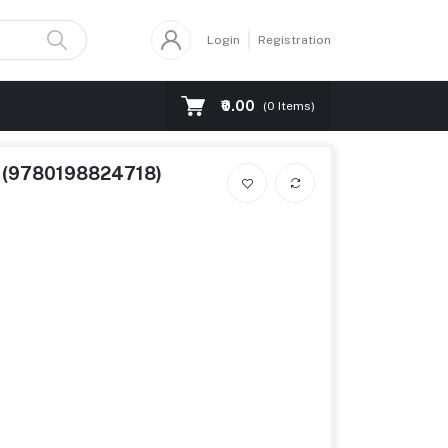
Login
Registration
₹0.00
(
0
Items)
17 (9780198824718)