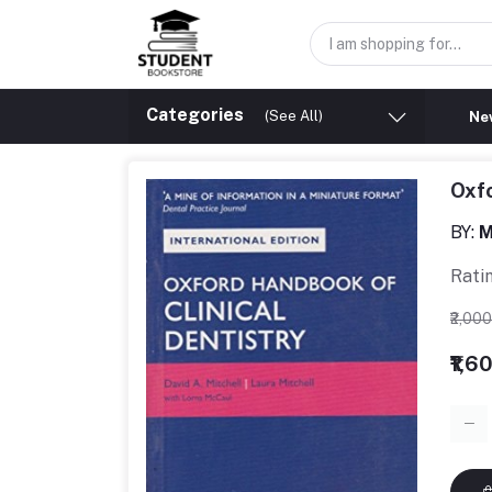
Categories
(See All)
New
Oxfo
BY:
M
Rati
₹2,00
₹1,6