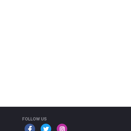
Student Book Store
Online now
FOLLOW US