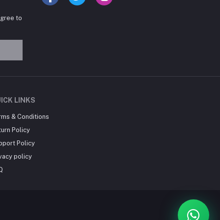
agree to
Hey there! Need help
choosing the right books for
your course?
10:24 AM
I need suggestions for
ICK LINKS
exam preparation books.
rms & Conditions
10:25 AM
urn Policy
pport Policy
vacy policy
Q