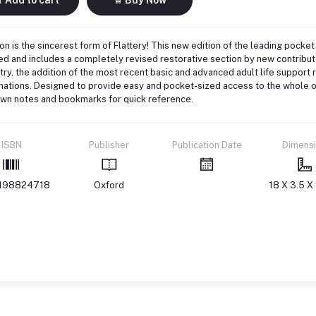
ion is the sincerest form of Flattery! This new edition of the leading pocket
d and includes a completely revised restorative section by new contributo
try, the addition of the most recent basic and advanced adult life support
ations. Designed to provide easy and pocket-sized access to the whole of
own notes and bookmarks for quick reference.
ISBN
Publisher
Publication Date
Dimens
198824718
Oxford
18 X 3.5 X