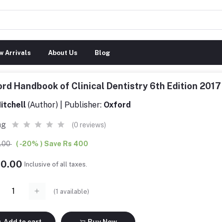
 Arrivals
About Us
Blog
rd Handbook of Clinical Dentistry 6th Edition 20
itchell
(Author) | Publisher:
Oxford
ng
(0 reviews)
0.00
( -20% ) Save Rs 400
00.00
Inclusive of all taxes.
(
1
available)
Add to cart
Buy Now