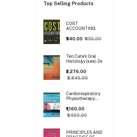
Top Selling Products
COST
ACCOUNTING
₹540.00
₹635.00
Ten Cate's Oral
Histology (sae)-2e
₹2,276.00
₹2,845.00
Cardiorespiratory
Physiotherapy:
Adults and
Paediatrics, 5ed
₹1,160.00
₹1,450.00
PRINCIPLES AND