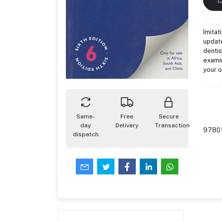
Imitat
update
dentis
examin
your 
Same-
Free
Secure
day
Delivery
Transaction
9780
dispatch