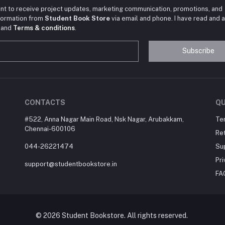
nt to receive project updates, marketing communication, promotions, and
nformation from
Student Book Store
via email and phone. I have read and 
and
Terms & conditions
.
Subscribe
CONTACTS
QU
#522, Anna Nagar Main Road, Nsk Nagar, Arubakkam,
Te
Chennai-600106
Ret
044-26221474
Su
Pri
support@studentbookstore.in
FA
© 2026 Student Bookstore. All rights reserved.