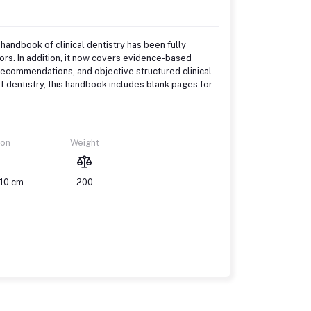
 handbook of clinical dentistry has been fully
rs. In addition, it now covers evidence-based
 recommendations, and objective structured clinical
 dentistry, this handbook includes blank pages for
ion
Weight
 10 cm
200