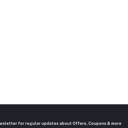
ewsletter for regular updates about Offers, Coupons & more