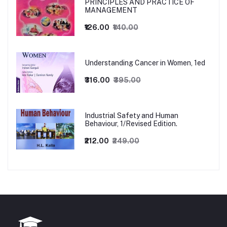
PRINCIPLES AND PRACTICE OF
MANAGEMENT
₹126.00
₹140.00
Understanding Cancer in Women, 1ed
₹316.00
₹395.00
Industrial Safety and Human
Behaviour, 1/Revised Edition.
₹212.00
₹249.00