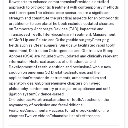
flowcharts to enhance comprehensionProvides a detailed
approach to orthodontic treatment with contemporary methods
and techniquesThe clinical case scenarios are a significant
strength and constitute the practical aspects for an orthodontic
practitioner to correlateThe book includes updated chapters
on Temporary Anchorage Devices (TAD), Impacted and
Transposed Teeth, Inter-disciplinary Treatment, Management
of Cleft Lip and Palate and Orthognathic surgeryEmerging
fields such as Clear aligners, Surgically facilitated rapid tooth
movement, Distraction Osteogenesis and Obstructive Sleep
Apnoea (OSA) are included with updated and clinically relevant
information Historical aspects of orthodontics and
Development of teeth, dentition and occlusionA whole new
section on emerging 3D Digital technologies and their
applicationOrthodontic instruments, armamentarium and
operatory designComprehensive chapters on Tweed
philosophy, contemporary pre-adjusted appliance and self-
ligation systemEvidence-based
OrthodonticsAutotransplantation of teethA section on the
asymmetry of occlusion and faceAdditional
FeaturesComplimentary access to full e-bookEight online
chaptersTwelve videosExhaustive list of references