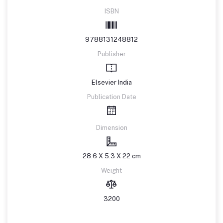
ISBN
9788131248812
Publisher
Elsevier India
Publication Date
Dimension
28.6 X 5.3 X 22 cm
Weight
3200