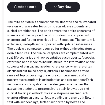
Add to cart
Buy Now
The third edition is a comprehensive, updated and rejuvenated
version with a greater focus on postgraduate students and
clinical practitioners. The book covers the entire panorama of
science and clinical practice of orthodontics, compiled in 80
chapters and further organised into 18 sections.The content is
extensive, in-depth and supported with updated references.
The book is a complete resource for orthodontic educators to
derive lectures. The clinical chapters are complemented with
real-life scenarios and representative case reports. A special
effort has been made to include structured information on the
subjects of clinical and academic relevance, which are often
discussed but found only in journals. Encompasses a wide
range of topics covering the entire curricular needs of a
postgraduate student in orthodontics and a practitionerEach
section is a book by itself and is designed in a manner that
allows the student to progressively attain knowledge and
clinical training in orthodontics in a stepwise mannerEach
chapter offers an easy-to-follow outline and a smooth flow in
text with subheadings, further supported by boxes and