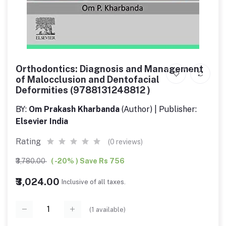
Orthodontics: Diagnosis and Management
of Malocclusion and Dentofacial
Deformities (9788131248812 )
BY:
Om Prakash Kharbanda
(Author) | Publisher:
Elsevier India
Rating
(0 reviews)
₹3,780.00
( -20% ) Save Rs 756
₹3,024.00
Inclusive of all taxes.
(
1
available)