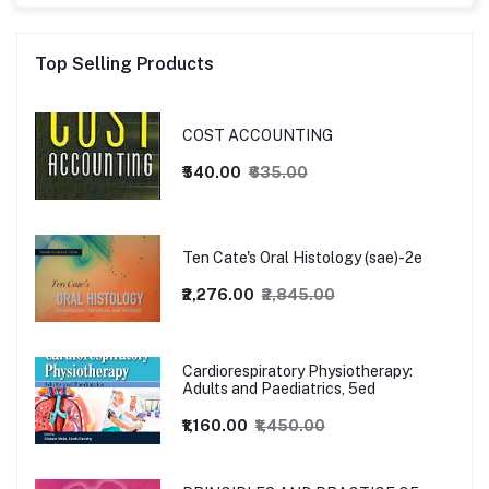
Top Selling Products
COST ACCOUNTING
₹540.00
₹635.00
Ten Cate's Oral Histology (sae)-2e
₹2,276.00
₹2,845.00
Cardiorespiratory Physiotherapy:
Adults and Paediatrics, 5ed
₹1,160.00
₹1,450.00