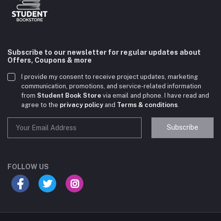
Subscribe to our newsletter for regular updates about
Offers, Coupons & more
I provide my consent to receive project updates, marketing
communication, promotions, and service-related information
from
Student Book Store
via email and phone. I have read and
agree to the
privacy policy
and
Terms & conditions
.
Subscribe
Student Book Store
Online now
FOLLOW US
Hey there! Need help choosing the right books for
your course?