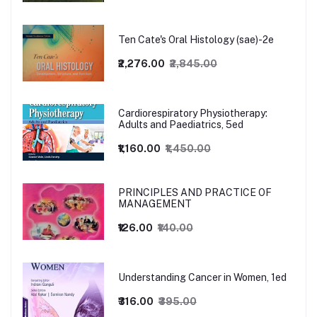
Ten Cate's Oral Histology (sae)-2e
₹2,276.00
₹2,845.00
Cardiorespiratory Physiotherapy:
Adults and Paediatrics, 5ed
₹1,160.00
₹1,450.00
PRINCIPLES AND PRACTICE OF
MANAGEMENT
₹126.00
₹140.00
Understanding Cancer in Women, 1ed
₹316.00
₹395.00