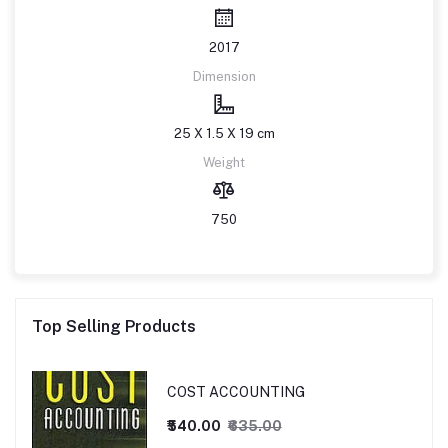
2017
Dimension
25 X 1.5 X 19 cm
Weight
750
Top Selling Products
COST ACCOUNTING
₹540.00
₹635.00