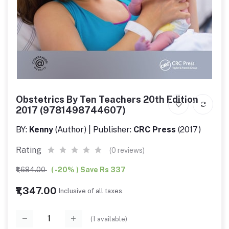
Obstetrics By Ten Teachers 20th Edition
2017 (9781498744607)
BY:
Kenny
(Author) | Publisher:
CRC Press
(2017)
Rating
(0 reviews)
₹1,684.00
( -20% ) Save Rs 337
₹1,347.00
Inclusive of all taxes.
(
1
available)