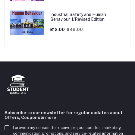
Industrial Safety and Human
Behaviour, 1/Revised Edition.
₹212.00
₹249.00
Subscribe to our newsletter for regular updates about
Offers, Coupons & more
I provide my consent to receive project updates, marketing
communication, promotions, and service-related information