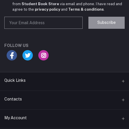
from
Student Book Store
via email and phone. I have read and
agree to the
privacy policy
and
Terms & conditions
.
Subscribe
Student Book Store
Online now
FOLLOW US
Hey there! Need help choosing the right books for
your course?
10:24 AM
Quick Links
I need suggestions for exam preparation books.
Terms & Conditions
Contacts
10:25 AM
Return Policy
Address
My Account
Support Policy
#522, Anna Nagar Main Road, Nsk Nagar, Arubakkam, Chennai-
600106
Privacy policy