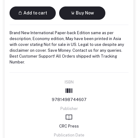
Add to cart
Buy Now
Brand New International Paper-back Edition same as per
description, Economy edition, May have been printed in Asia
with cover stating Not for sale in US. Legal to use despite any
disclaimer on cover. Save Money. Contact us for any queries.
Best Customer Support! All Orders shipped with Tracking
Number.
ISBN
9781498744607
Publisher
CRC Press
Publication Date