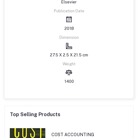
Elsevier
Publication Date
2018
Dimension
27.5 X 2.5 X 21.5 cm
Weight
1400
Top Selling Products
COST ACCOUNTING