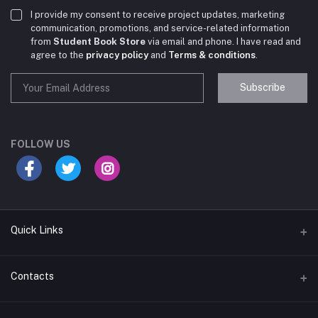
I provide my consent to receive project updates, marketing
communication, promotions, and service-related information
from
Student Book Store
via email and phone. I have read and
agree to the
privacy policy
and
Terms & conditions
.
Subscribe
Student Book Store
Online now
FOLLOW US
Hey there! Need help choosing the right books for
your course?
10:24 AM
Quick Links
I need suggestions for exam preparation books.
Terms & Conditions
Contacts
10:25 AM
Return Policy