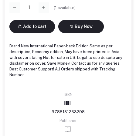
(
1
available)
Add to cart
Buy Now
Brand New International Paper-back Edition Same as per
description, Economy edition, May have been printed in Asia
with cover stating Not for sale in US. Legal to use despite any
disclaimer on cover. Save Money. Contact us for any queries.
Best Customer Support! All Orders shipped with Tracking
Number
ISBN
9788131253298
Publisher