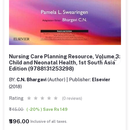
Nursing Care Planning Resource, Volume 3:
Child and Neonatal Health, 1st South Asia
Edition (9788131253298)
BY:
C.N. Bhargavi
(Author) | Publisher:
Elsevier
(2018)
Rating
(0 reviews)
₹745.00
( -20% ) Save Rs 149
₹596.00
Inclusive of all taxes.