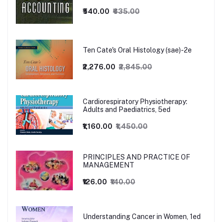
₹540.00
₹635.00
Ten Cate's Oral Histology (sae)-2e
₹2,276.00
₹2,845.00
Cardiorespiratory Physiotherapy:
Adults and Paediatrics, 5ed
₹1,160.00
₹1,450.00
PRINCIPLES AND PRACTICE OF
MANAGEMENT
₹126.00
₹140.00
Understanding Cancer in Women, 1ed