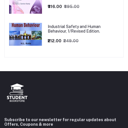
₹316.00
₹395.00
Industrial Safety and Human
Behaviour, 1/Revised Edition.
₹212.00
₹249.00
Subscribe to our newsletter for regular updates about
Offers, Coupons & more