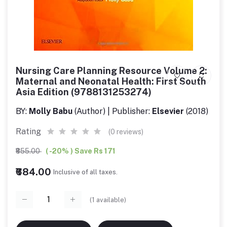
Nursing Care Planning Resource Volume 2:
Maternal and Neonatal Health: First South
Asia Edition (9788131253274)
BY:
Molly Babu
(Author) | Publisher:
Elsevier
(2018)
Rating
(0 reviews)
₹855.00
( -20% ) Save Rs 171
₹684.00
Inclusive of all taxes.
(
1
available)