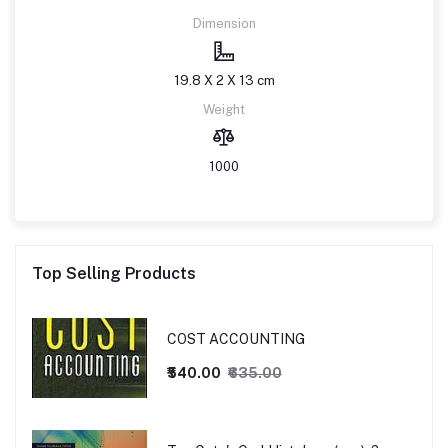
Dimension
19.8 X 2 X 13 cm
Weight
1000
Top Selling Products
COST ACCOUNTING
₹540.00
₹635.00