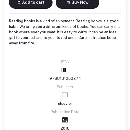
Add to cart
Buy Now
Reading books is a kind of enjoyment. Reading books is a good
habit. We bring you a different kinds of books. You can carry this
book where ever you want. It is easy to carry. It can be an ideal
gift to yourself and to your loved ones. Care instruction keep
away from fire.
ISBN
9788131253274
Publisher
Elsevier
Publication Date
2018