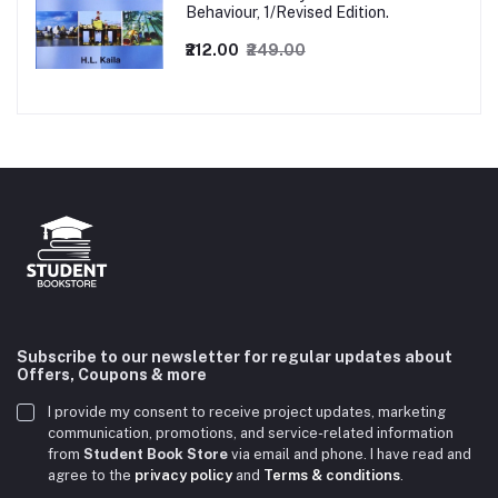
Behaviour, 1/Revised Edition.
₹212.00
₹249.00
Subscribe to our newsletter for regular updates about
Offers, Coupons & more
I provide my consent to receive project updates, marketing
communication, promotions, and service-related information
from
Student Book Store
via email and phone. I have read and
agree to the
privacy policy
and
Terms & conditions
.