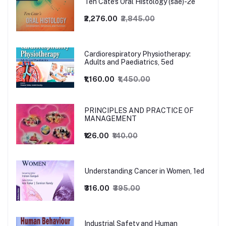
Ten Cate's Oral Histology (sae)-2e
₹2,276.00
₹2,845.00
Cardiorespiratory Physiotherapy:
Adults and Paediatrics, 5ed
₹1,160.00
₹1,450.00
PRINCIPLES AND PRACTICE OF
MANAGEMENT
₹126.00
₹140.00
Understanding Cancer in Women, 1ed
₹316.00
₹395.00
Industrial Safety and Human