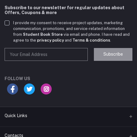
Subscribe to our newsletter for regular updates about
Offers, Coupons & more
I provide my consent to receive project updates, marketing
communication, promotions, and service-related information
from
Student Book Store
via email and phone. I have read and
agree to the
privacy policy
and
Terms & conditions
.
Subscribe
Student Book Store
Online now
FOLLOW US
Hey there! Need help choosing the right books for
your course?
10:24 AM
Quick Links
I need suggestions for exam preparation books.
Terms & Conditions
Contacts
10:25 AM