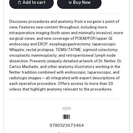
Add to cart
Buy Now
Discusses procedures and anatomy from a surgeon s point of
view. Features new content throughout, including more
intraoperative imaging (both open and minimally invasive), more
surgical views, and new coverage of POEM/POP/upper GI
endoscopy and ERCP; esophagogastrectomy; laparoscopic
Whipple; rectal prolapse; TEMS/TATME; sigmoid colectomy;
oncoplastic mammoplasty; and retroperitoneal lymph node
dissection. Presents uniquely detailed artwork of Dr. Netter, Dr.
Carlos Machado, and other anatomy illustrators working in the
Netter tradition combined with endoscopic, laparoscopic, and
radiologic images—all integrated with expert descriptions of
each operative procedure. Offers access to more than 30
videos that highlight anatomy relevant to the procedures.
ISBN
9780323673464