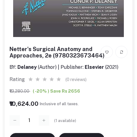
Netter's Surgical Anatomy and
Approaches, 2e (9780323673464)
BY:
Delaney
(Author) | Publisher:
Elsevier
(2021)
Rating
(0 reviews)
₹13,280.00
( -20% ) Save Rs 2656
₹10,624.00
Inclusive of all taxes.
(
1
available)