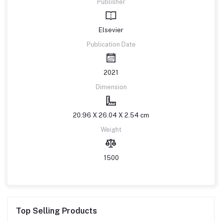
Publisher
Elsevier
Publication Date
2021
Dimension
20.96 X 26.04 X 2.54 cm
Weight
1500
Top Selling Products