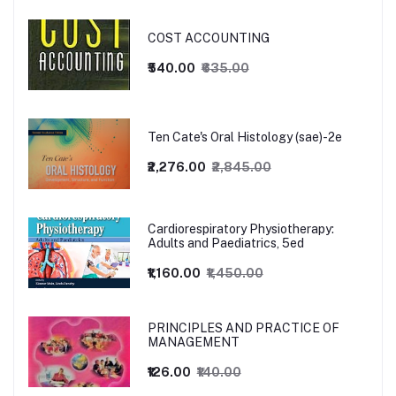
COST ACCOUNTING
₹540.00
₹635.00
Ten Cate's Oral Histology (sae)-2e
₹2,276.00
₹2,845.00
Cardiorespiratory Physiotherapy:
Adults and Paediatrics, 5ed
₹1,160.00
₹1,450.00
PRINCIPLES AND PRACTICE OF
MANAGEMENT
₹126.00
₹140.00