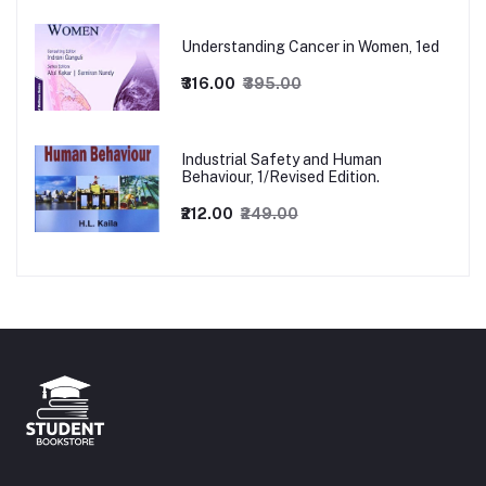
Understanding Cancer in Women, 1ed
₹316.00
₹395.00
Industrial Safety and Human
Behaviour, 1/Revised Edition.
₹212.00
₹249.00