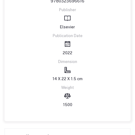
9780323696616
Publisher
Elsevier
Publication Date
2022
Dimension
14 X 22 X 1.5 cm
Weight
1500