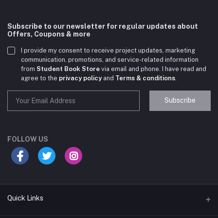
Subscribe to our newsletter for regular updates about
Offers, Coupons & more
I provide my consent to receive project updates, marketing
communication, promotions, and service-related information
from
Student Book Store
via email and phone. I have read and
agree to the
privacy policy
and
Terms & conditions
.
Subscribe
Student Book Store
Online now
FOLLOW US
Hey there! Need help choosing the right books for
your course?
10:24 AM
Quick Links
I need suggestions for exam preparation books.