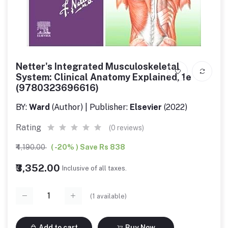
Netter's Integrated Musculoskeletal
System: Clinical Anatomy Explained, 1e
(9780323696616)
BY:
Ward
(Author) | Publisher:
Elsevier
(2022)
Rating
(0 reviews)
₹4,190.00
( -20% ) Save Rs 838
₹3,352.00
Inclusive of all taxes.
(
1
available)
Add to cart
Buy Now