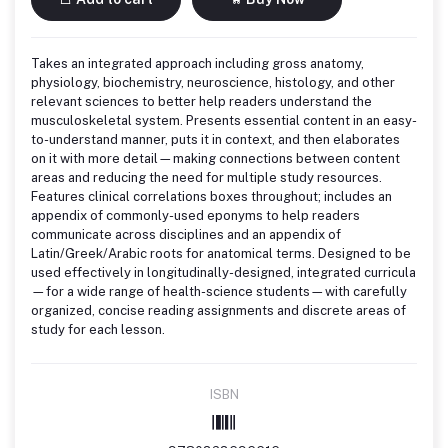
Takes an integrated approach including gross anatomy,
physiology, biochemistry, neuroscience, histology, and other
relevant sciences to better help readers understand the
musculoskeletal system. Presents essential content in an easy-
to-understand manner, puts it in context, and then elaborates
on it with more detail—making connections between content
areas and reducing the need for multiple study resources.
Features clinical correlations boxes throughout; includes an
appendix of commonly-used eponyms to help readers
communicate across disciplines and an appendix of
Latin/Greek/Arabic roots for anatomical terms. Designed to be
used effectively in longitudinally-designed, integrated curricula
—for a wide range of health-science students—with carefully
organized, concise reading assignments and discrete areas of
study for each lesson.
ISBN