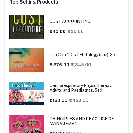
Top Selling Products
COST ACCOUNTING
₹540.00
₹635.00
Ten Cate's Oral Histology (sae)-2e
₹2,276.00
₹2,845.00
Cardiorespiratory Physiotherapy:
Adults and Paediatrics, 5ed
₹1,160.00
₹1,450.00
PRINCIPLES AND PRACTICE OF
MANAGEMENT