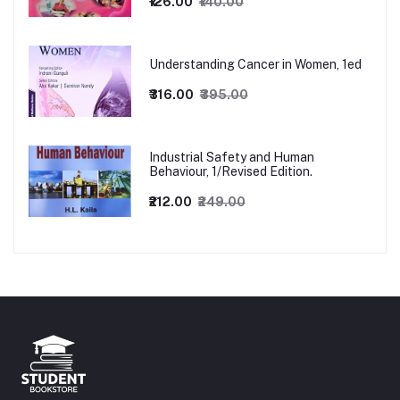
₹126.00
₹140.00
Understanding Cancer in Women, 1ed
₹316.00
₹395.00
Industrial Safety and Human
Behaviour, 1/Revised Edition.
₹212.00
₹249.00