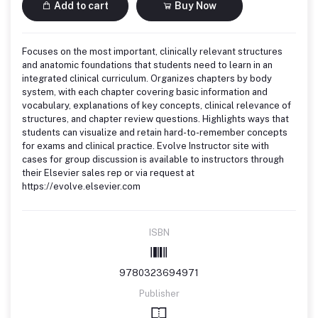
Add to cart
Buy Now
Focuses on the most important, clinically relevant structures
and anatomic foundations that students need to learn in an
integrated clinical curriculum. Organizes chapters by body
system, with each chapter covering basic information and
vocabulary, explanations of key concepts, clinical relevance of
structures, and chapter review questions. Highlights ways that
students can visualize and retain hard-to-remember concepts
for exams and clinical practice. Evolve Instructor site with
cases for group discussion is available to instructors through
their Elsevier sales rep or via request at
https://evolve.elsevier.com
ISBN
9780323694971
Publisher