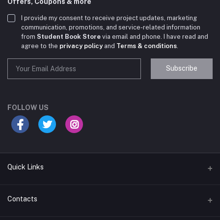
Offers, Coupons & more
I provide my consent to receive project updates, marketing
communication, promotions, and service-related information
from
Student Book Store
via email and phone. I have read and
agree to the
privacy policy
and
Terms & conditions
.
Subscribe
Student Book Store
Online now
FOLLOW US
Hey there! Need help choosing the right books for
your course?
10:24 AM
Quick Links
I need suggestions for exam preparation books.
Terms & Conditions
Contacts
10:25 AM
Return Policy