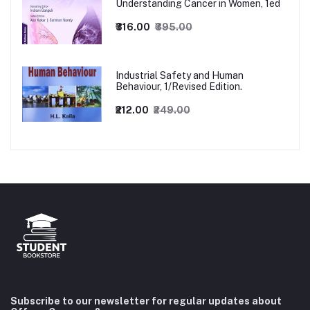
Understanding Cancer in Women, 1ed
₹316.00
₹395.00
Industrial Safety and Human
Behaviour, 1/Revised Edition.
₹212.00
₹249.00
Subscribe to our newsletter for regular updates about