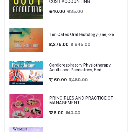
COST ACCOUNTING
₹540.00
₹635.00
Ten Cate's Oral Histology (sae)-2e
₹2,276.00
₹2,845.00
Cardiorespiratory Physiotherapy:
Adults and Paediatrics, 5ed
₹1,160.00
₹1,450.00
PRINCIPLES AND PRACTICE OF
MANAGEMENT
₹126.00
₹140.00