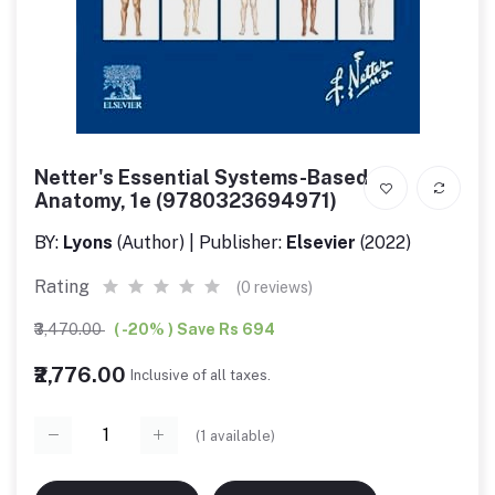
Netter's Essential Systems-Based
Anatomy, 1e (9780323694971)
BY:
Lyons
(Author) | Publisher:
Elsevier
(2022)
Rating
(0 reviews)
₹3,470.00
( -20% ) Save Rs 694
₹2,776.00
Inclusive of all taxes.
(
1
available)