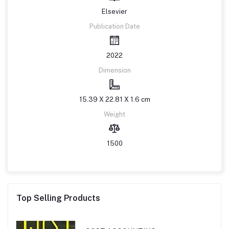
Elsevier
Publication Date
2022
Dimension
15.39 X 22.81 X 1.6 cm
Weight
1500
Top Selling Products