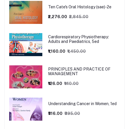
Ten Cate's Oral Histology (sae)-2e
₹2,276.00
₹2,845.00
Cardiorespiratory Physiotherapy:
Adults and Paediatrics, 5ed
₹1,160.00
₹1,450.00
PRINCIPLES AND PRACTICE OF
MANAGEMENT
₹126.00
₹140.00
Understanding Cancer in Women, 1ed
₹316.00
₹395.00