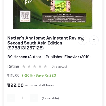
Netter's Anatomy: An Instant Review,
Second South Asia Edition
(9788131257128)
BY:
Hansen
(Author) | Publisher:
Elsevier
(2019)
Rating
(0 reviews)
₹1,115.00
( -20% ) Save Rs 223
₹892.00
Inclusive of all taxes.
(
1
available)