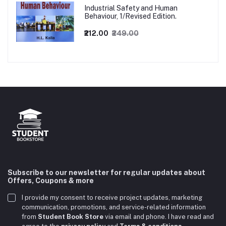
Industrial Safety and Human
Behaviour, 1/Revised Edition.
₹212.00
₹249.00
Subscribe to our newsletter for regular updates about
Offers, Coupons & more
I provide my consent to receive project updates, marketing
communication, promotions, and service-related information
from
Student Book Store
via email and phone. I have read and