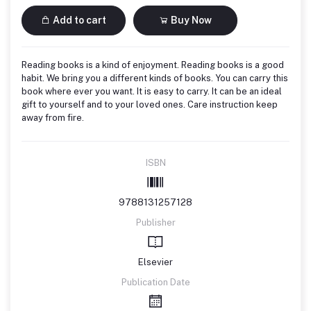
Add to cart
Buy Now
Reading books is a kind of enjoyment. Reading books is a good
habit. We bring you a different kinds of books. You can carry this
book where ever you want. It is easy to carry. It can be an ideal
gift to yourself and to your loved ones. Care instruction keep
away from fire.
ISBN
9788131257128
Publisher
Elsevier
Publication Date