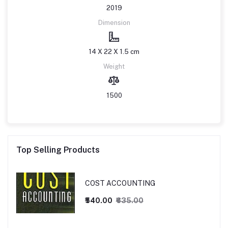
2019
Dimension
14 X 22 X 1.5 cm
Weight
1500
Top Selling Products
COST ACCOUNTING
₹540.00
₹635.00