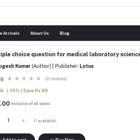
 Arrivals
About Us
Blog
iple choice question for medical laboratory scie
ogesh Kumar
(Author) | Publisher:
Lotus
ng
(0 reviews)
00
( -15% ) Save Rs 89
6.00
Inclusive of all taxes.
(
1
available)
Add to cart
Buy Now