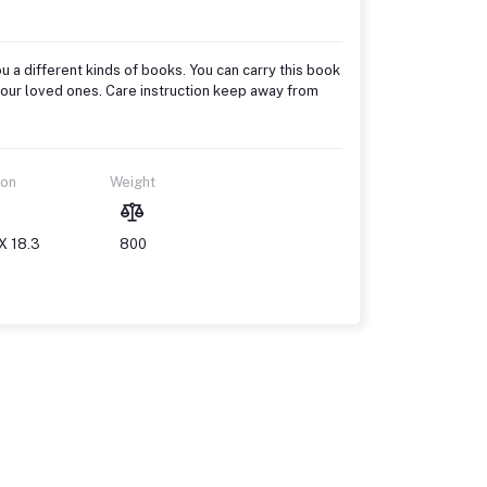
u a different kinds of books. You can carry this book
to your loved ones. Care instruction keep away from
ion
Weight
X 18.3
800