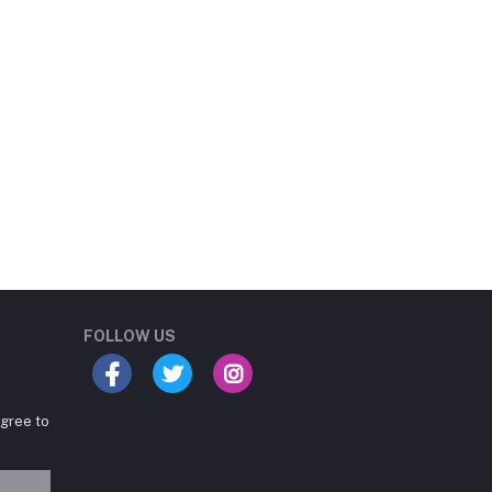
Student Book Store
Online now
FOLLOW US
agree to
Hey there! Need help
choosing the right books for
your course?