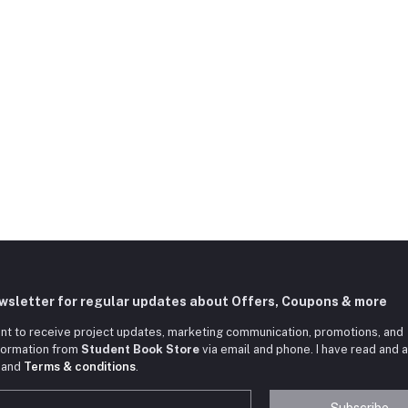
ewsletter for regular updates about Offers, Coupons & more
nt to receive project updates, marketing communication, promotions, and
nformation from
Student Book Store
via email and phone. I have read and 
and
Terms & conditions
.