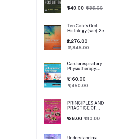
₹540.00
₹635.00
Ten Cate's Oral
Histology (sae)-2e
₹2,276.00
₹2,845.00
Cardiorespiratory
Physiotherapy:
Adults and
Paediatrics, 5ed
₹1,160.00
₹1,450.00
PRINCIPLES AND
PRACTICE OF
MANAGEMENT
₹126.00
₹140.00
Understanding