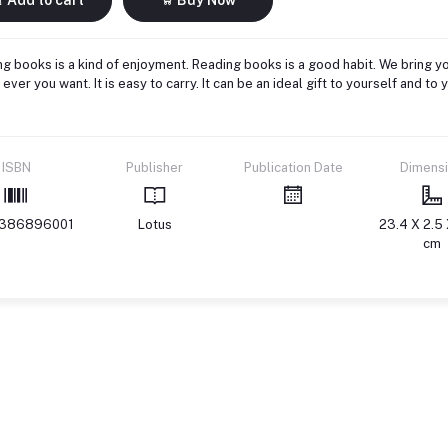
g books is a kind of enjoyment. Reading books is a good habit. We bring yo
ever you want. It is easy to carry. It can be an ideal gift to yourself and 
ISBN
Publisher
Publication Date
Dimens
386896001
Lotus
23.4 X 2.5 
cm