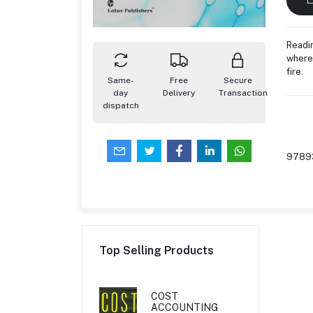
Readin
where 
fire.
Same-
Free
Secure
day
Delivery
Transaction
dispatch
9789
Top Selling Products
COST
ACCOUNTING