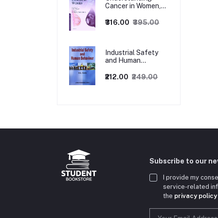
Cancer in Women,
1ed
₹316.00
₹395.00
Industrial Safety
and Human
Behaviour,
1/Revised Edition.
₹212.00
₹249.00
Subscribe to our n
I provide my conse
service-related i
the
privacy policy