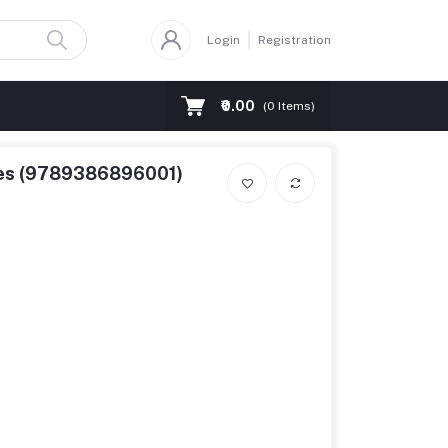
Login
Registration
₹0.00
(
0
Items)
nces (9789386896001)