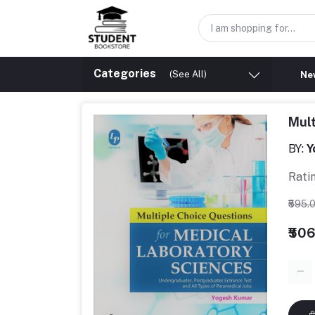
Categories
(See All)
New
Mult
BY:
Y
Rati
₹595.
₹50