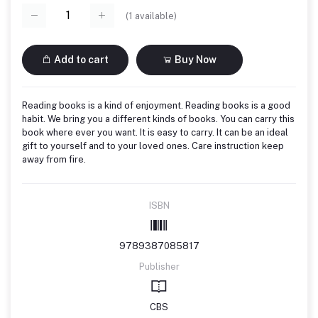
(
1
available)
Add to cart
Buy Now
Reading books is a kind of enjoyment. Reading books is a good
habit. We bring you a different kinds of books. You can carry this
book where ever you want. It is easy to carry. It can be an ideal
gift to yourself and to your loved ones. Care instruction keep
away from fire.
ISBN
9789387085817
Publisher
CBS