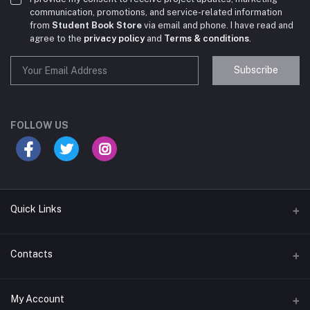
communication, promotions, and service-related information
from
Student Book Store
via email and phone. I have read and
agree to the
privacy policy
and
Terms & conditions
.
Subscribe
Student Book Store
Online now
FOLLOW US
Hey there! Need help choosing the right books for
your course?
10:24 AM
Quick Links
I need suggestions for exam preparation books.
Terms & Conditions
Contacts
10:25 AM
Return Policy
Address
My Account
Support Policy