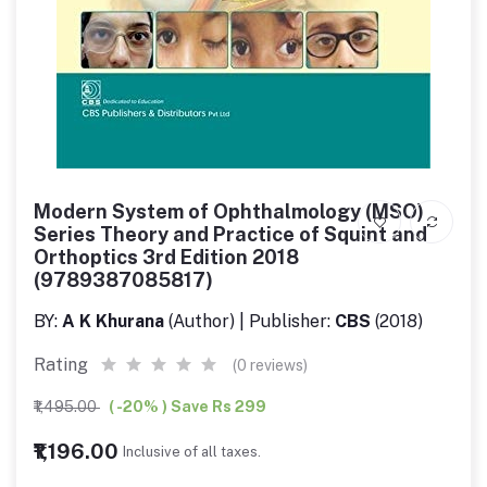
Modern System of Ophthalmology (MSO)
Series Theory and Practice of Squint and
Orthoptics 3rd Edition 2018
(9789387085817)
BY:
A K Khurana
(Author) | Publisher:
CBS
(2018)
Rating
(0 reviews)
₹1,495.00
( -20% ) Save Rs 299
₹1,196.00
Inclusive of all taxes.