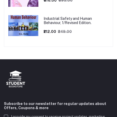
₹316.00
₹395.00
Industrial Safety and Human
Behaviour, 1/Revised Edition.
₹212.00
₹249.00
Subscribe to our newsletter for regular updates about
Offers, Coupons & more
I provide my consent to receive project updates, marketing