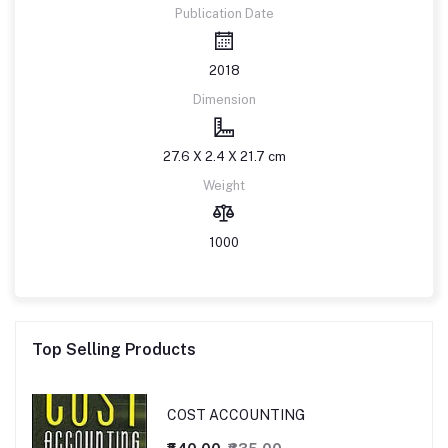
Publication Date
2018
Dimension
27.6 X 2.4 X 21.7 cm
Weight
1000
Top Selling Products
COST ACCOUNTING