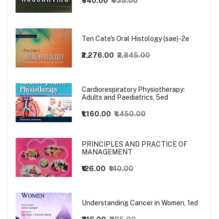
₹540.00
₹635.00
Ten Cate's Oral Histology (sae)-2e
₹2,276.00
₹2,845.00
Cardiorespiratory Physiotherapy:
Adults and Paediatrics, 5ed
₹1,160.00
₹1,450.00
PRINCIPLES AND PRACTICE OF
MANAGEMENT
₹126.00
₹140.00
Understanding Cancer in Women, 1ed