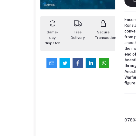
Encomp
Ronald
conven
Same-
Free
Secure
from p
day
Delivery
Transaction
anesth
dispatch
the mo
end of
Anesth
throug
Anesth
Warfar
figure
9780