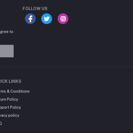
Online now
FOLLOW US
agree to
Hey there! Need help
choosing the right books for
your course?
10:24 AM
I need suggestions for
ICK LINKS
exam preparation books.
rms & Conditions
10:25 AM
urn Policy
pport Policy
vacy policy
Q