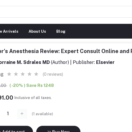
 Arrivals
About Us
Blog
er's Anesthesia Review: Expert Consult Online an
orraine M. Sdrales MD
(Author) | Publisher:
Elsevier
ng
(0 reviews)
9.00
( -20% ) Save Rs 1248
91.00
Inclusive of all taxes.
(
1
available)
Add to cart
Buy Now