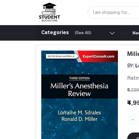
Categories
(See All)
New
Mill
BY:
L
Rati
₹6,23
₹4,9