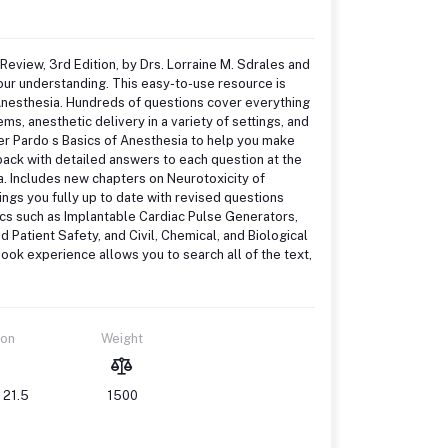
Review, 3rd Edition, by Drs. Lorraine M. Sdrales and
our understanding. This easy-to-use resource is
 Anesthesia. Hundreds of questions cover everything
, anesthetic delivery in a variety of settings, and
ler Pardo s Basics of Anesthesia to help you make
back with detailed answers to each question at the
a. Includes new chapters on Neurotoxicity of
ngs you fully up to date with revised questions
ics such as Implantable Cardiac Pulse Generators,
Patient Safety, and Civil, Chemical, and Biological
ok experience allows you to search all of the text,
ion
Weight
 21.5
1500