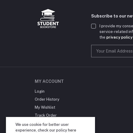
Subscribe to our n
I provide my conse
service-related i
the
privacy policy
MY ACCOUNT
Login
Order History
My Wishlist
Track Order
Blog
We use cookie for better user
experience, check our policy
here