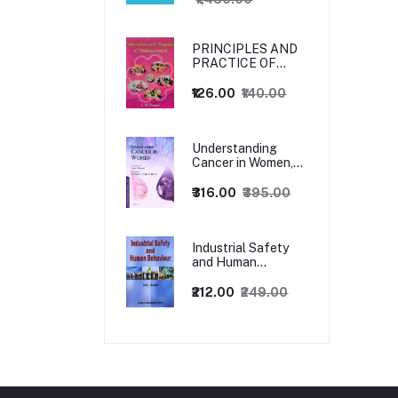
PRINCIPLES AND
PRACTICE OF
MANAGEMENT
₹126.00
₹140.00
Understanding
Cancer in Women,
1ed
₹316.00
₹395.00
Industrial Safety
and Human
Behaviour,
1/Revised Edition.
₹212.00
₹249.00