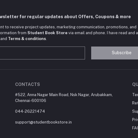
ewsletter for regular updates about Offers, Coupons & more
nt to receive project updates, marketing communication, promotions, and
nformation from
Student Book Store
via email and phone. I have read and 
and
Terms & conditions
.
Subscribe
CONTACTS
QU
#522, Anna Nagar Main Road, Nsk Nagar, Arubakkam,
Te
Chennai-600106
Ret
044-26221474
Su
Pri
support@studentbookstore.in
FA