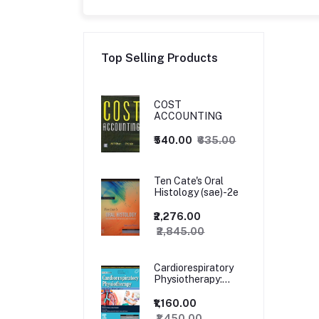
Top Selling Products
COST
ACCOUNTING
₹540.00
₹635.00
Ten Cate's Oral
Histology (sae)-2e
₹2,276.00
₹2,845.00
Cardiorespiratory
Physiotherapy:
Adults and
Paediatrics, 5ed
₹1,160.00
₹1,450.00