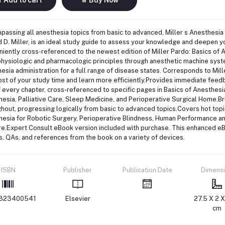
assing all anesthesia topics from basic to advanced, Miller s Anesthesia 
 D. Miller, is an ideal study guide to assess your knowledge and deepen y
iently cross-referenced to the newest edition of Miller Pardo: Basics of
hysiologic and pharmacologic principles through anesthetic machine systems
esia administration for a full range of disease states. Corresponds to Mil
st of your study time and learn more efficiently.Provides immediate feed
 every chapter, cross-referenced to specific pages in Basics of Anesthesi
esia, Palliative Care, Sleep Medicine, and Perioperative Surgical Home.Bri
hout, progressing logically from basic to advanced topics.Covers hot top
esia for Robotic Surgery, Perioperative Blindness, Human Performance and 
e.Expert Consult eBook version included with purchase. This enhanced eBo
s, QAs, and references from the book on a variety of devices.
ISBN
Publisher
Publication Date
Dimens
323400541
Elsevier
27.5 X 2 X
cm