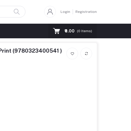
Login
Registration
₹0.00
(
0
Items)
d Print (9780323400541 )