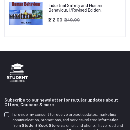
Industrial Safety and Human
Behaviour, 1/Revised Edition.
₹212.00
₹249.00
Subscribe to our newsletter for regular updates about
Offers, Coupons & more
I provide my consent to receive project updates, marketing
communication, promotions, and service-related information
from
Student Book Store
via email and phone. I have read and