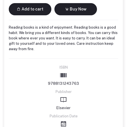
Add to cart
Buy Now
Reading books is a kind of enjoyment. Reading books is a good
habit. We bring you a different kinds of books. You can carry this
book where ever you want. It is easy to carry. It can be an ideal
gift to yourself and to your loved ones. Care instruction keep
away from fire.
ISBN
9788131243763
Publisher
Elsevier
Publication Date