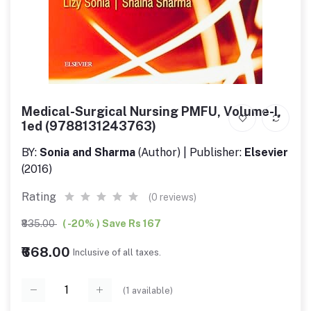
Medical-Surgical Nursing PMFU, Volume-I,
1ed (9788131243763)
BY:
Sonia and Sharma
(Author) | Publisher:
Elsevier
(2016)
Rating
(0 reviews)
₹835.00
( -20% ) Save Rs 167
₹668.00
Inclusive of all taxes.
(
1
available)