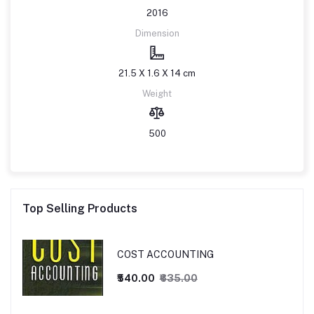
2016
Dimension
21.5 X 1.6 X 14 cm
Weight
500
Top Selling Products
COST ACCOUNTING
₹540.00
₹635.00