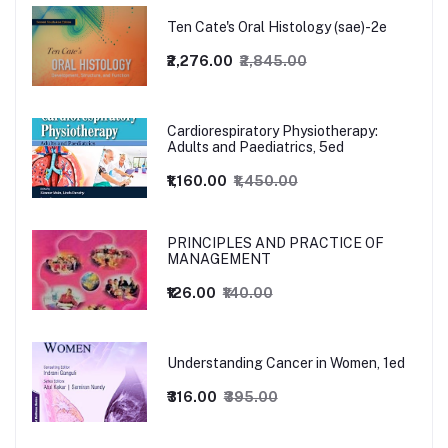
Ten Cate's Oral Histology (sae)-2e
₹2,276.00
₹2,845.00
Cardiorespiratory Physiotherapy:
Adults and Paediatrics, 5ed
₹1,160.00
₹1,450.00
PRINCIPLES AND PRACTICE OF
MANAGEMENT
₹126.00
₹140.00
Understanding Cancer in Women, 1ed
₹316.00
₹395.00