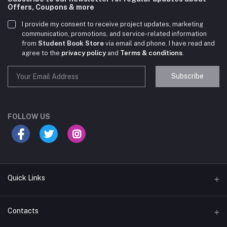
Offers, Coupons & more
I provide my consent to receive project updates, marketing
communication, promotions, and service-related information
from
Student Book Store
via email and phone. I have read and
agree to the
privacy policy
and
Terms & conditions
.
Subscribe
Student Book Store
Online now
FOLLOW US
Hey there! Need help choosing the right books for
your course?
10:24 AM
Quick Links
I need suggestions for exam preparation books.
Terms & Conditions
Contacts
10:25 AM
Return Policy