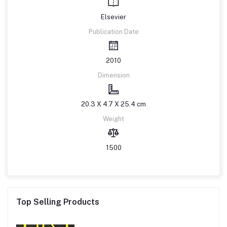
Elsevier
Publication Date
2010
Dimension
20.3 X 4.7 X 25.4 cm
Weight
1500
Top Selling Products