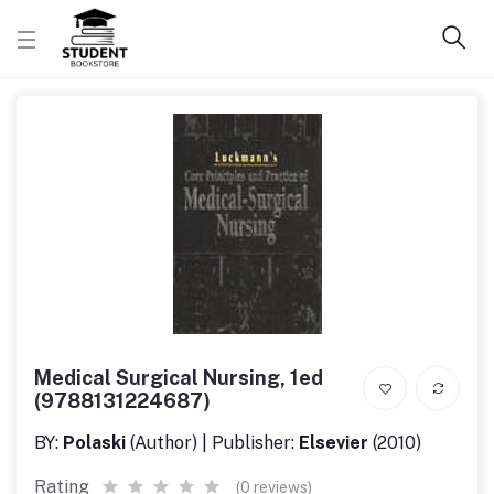
Medical Surgical Nursing, 1ed
(9788131224687)
BY:
Polaski
(Author) | Publisher:
Elsevier
(2010)
Rating
(0 reviews)