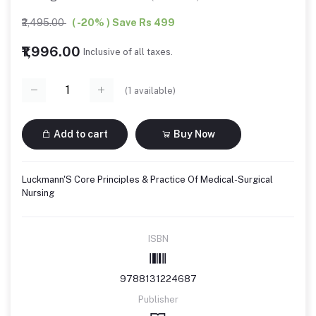
₹2,495.00
( -20% ) Save Rs 499
₹1,996.00
Inclusive of all taxes.
(
1
available)
Add to cart
Buy Now
Luckmann'S Core Principles & Practice Of Medical-Surgical
Nursing
ISBN
9788131224687
Publisher