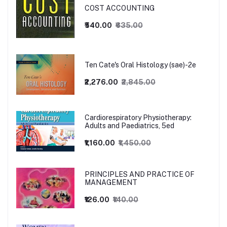
COST ACCOUNTING
₹540.00
₹635.00
Ten Cate's Oral Histology (sae)-2e
₹2,276.00
₹2,845.00
Cardiorespiratory Physiotherapy:
Adults and Paediatrics, 5ed
₹1,160.00
₹1,450.00
PRINCIPLES AND PRACTICE OF
MANAGEMENT
₹126.00
₹140.00