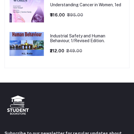
Understanding Cancer in Women, 1ed
₹316.00
₹395.00
Industrial Safety and Human
Behaviour, 1/Revised Edition.
₹212.00
₹249.00
Subscribe to our newsletter for regular updates about