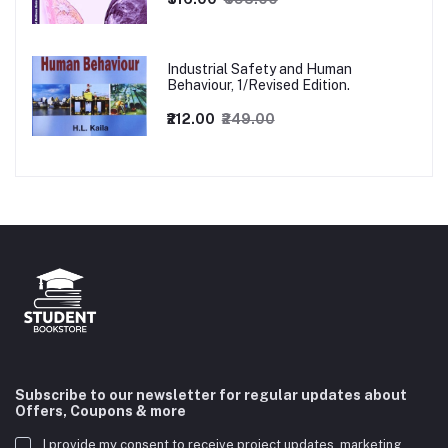
Industrial Safety and Human
Behaviour, 1/Revised Edition.
₹212.00
₹249.00
Subscribe to our newsletter for regular updates about
Offers, Coupons & more
I provide my consent to receive project updates, marketing