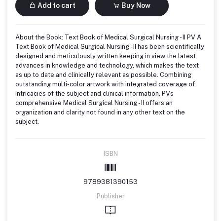
Add to cart
Buy Now
About the Book: Text Book of Medical Surgical Nursing - II PV A
Text Book of Medical Surgical Nursing - II has been scientifically
designed and meticulously written keeping in view the latest
advances in knowledge and technology, which makes the text
as up to date and clinically relevant as possible. Combining
outstanding multi-color artwork with integrated coverage of
intricacies of the subject and clinical information, PVs
comprehensive Medical Surgical Nursing - II offers an
organization and clarity not found in any other text on the
subject.
ISBN
9789381390153
Publisher