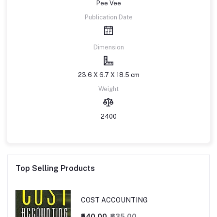
Pee Vee
Publication Date
Dimension
23.6 X 6.7 X 18.5 cm
Weight
2400
Top Selling Products
COST ACCOUNTING
₹540.00
₹635.00