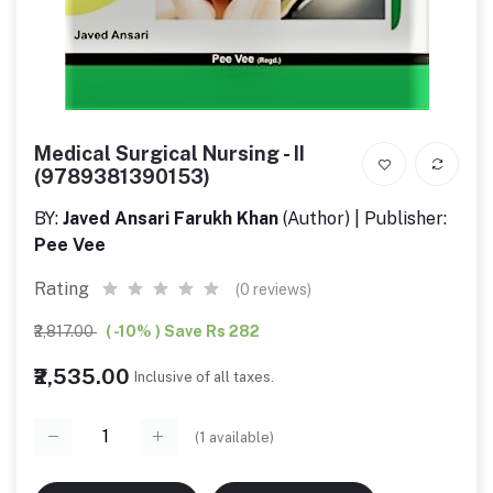
Medical Surgical Nursing - II
(9789381390153)
BY:
Javed Ansari Farukh Khan
(Author) | Publisher:
Pee Vee
Rating
(0 reviews)
₹2,817.00
( -10% ) Save Rs 282
₹2,535.00
Inclusive of all taxes.
(
1
available)