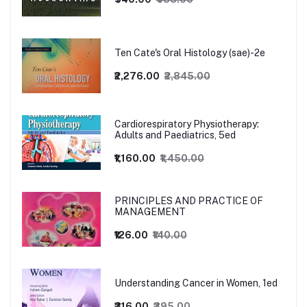
Ten Cate's Oral Histology (sae)-2e
₹2,276.00
₹2,845.00
Cardiorespiratory Physiotherapy:
Adults and Paediatrics, 5ed
₹1,160.00
₹1,450.00
PRINCIPLES AND PRACTICE OF
MANAGEMENT
₹126.00
₹140.00
Understanding Cancer in Women, 1ed
₹316.00
₹395.00