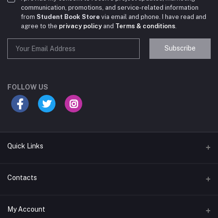
communication, promotions, and service-related information
from
Student Book Store
via email and phone. I have read and
agree to the
privacy policy
and
Terms & conditions
.
Subscribe
Student Book Store
Online now
FOLLOW US
Hey there! Need help choosing the right books for
your course?
10:24 AM
Quick Links
I need suggestions for exam preparation books.
Terms & Conditions
Contacts
10:25 AM
Return Policy
Address
My Account
Support Policy