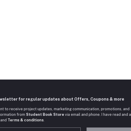
ewsletter for regular updates about Offers, Coupons & more
nt to receive project updates, marketing communication, promotions, and
nformation from
Student Book Store
via email and phone. I have read and 
and
Terms & conditions
.