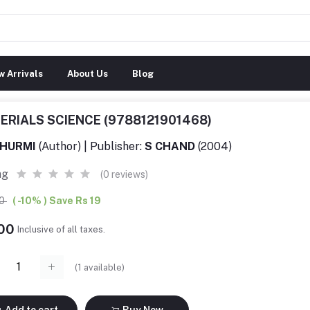
 Arrivals
About Us
Blog
ERIALS SCIENCE (9788121901468)
HURMI
(Author) | Publisher:
S CHAND
(2004)
ng
(0 reviews)
00
( -10% ) Save Rs 19
.00
Inclusive of all taxes.
(
1
available)
Add to cart
Buy Now