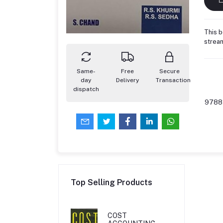
This b
stream
Same-
Free
Secure
day
Delivery
Transaction
dispatch
9788
Top Selling Products
COST