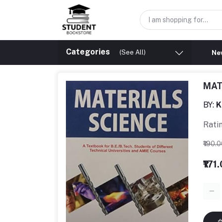
Categories
(See All)
New
MAT
BY:
K
Rati
₹190.
₹171