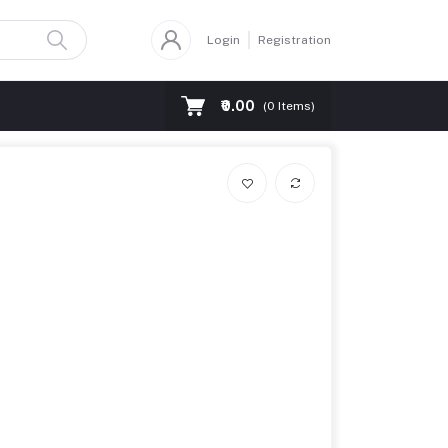
Login
Registration
₹0.00
(
0
Items)