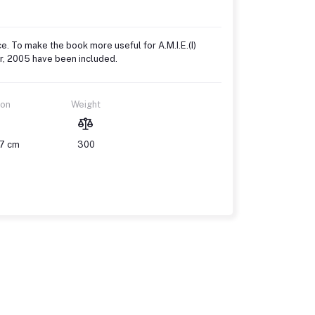
ce. To make the book more useful for A.M.I.E.(I)
er, 2005 have been included.
ion
Weight
17 cm
300