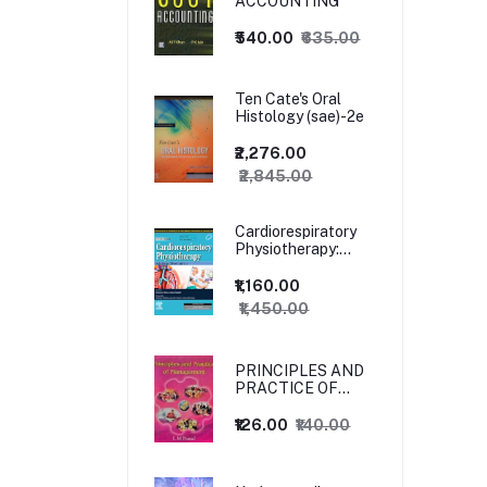
ACCOUNTING
₹540.00
₹635.00
Ten Cate's Oral
Histology (sae)-2e
₹2,276.00
₹2,845.00
Cardiorespiratory
Physiotherapy:
Adults and
Paediatrics, 5ed
₹1,160.00
₹1,450.00
PRINCIPLES AND
PRACTICE OF
MANAGEMENT
₹126.00
₹140.00