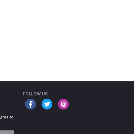
Student Book Store
Online now
FOLLOW US
agree to
Hey there! Need help
choosing the right books for