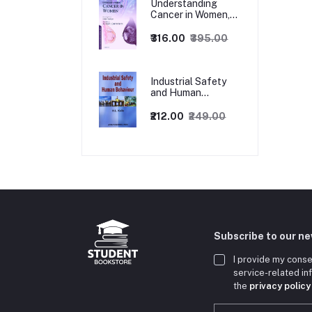
Understanding
Cancer in Women,
1ed
₹316.00
₹395.00
Industrial Safety
and Human
Behaviour,
1/Revised Edition.
₹212.00
₹249.00
Subscribe to our n
I provide my conse
service-related i
the
privacy policy