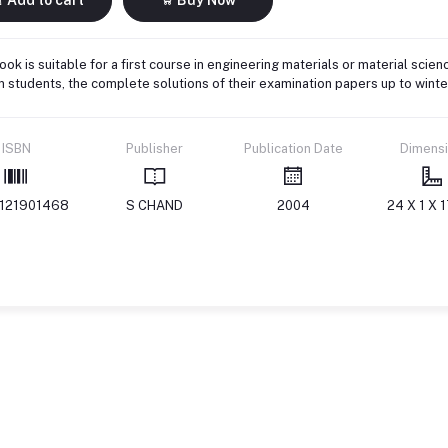
ook is suitable for a first course in engineering materials or material scien
 students, the complete solutions of their examination papers up to wint
ISBN
Publisher
Publication Date
Dimens
121901468
S CHAND
2004
24 X 1 X 