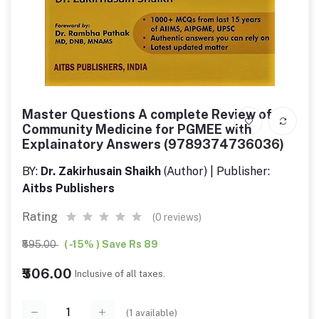
Master Questions A complete Review of
Community Medicine for PGMEE with
Explainatory Answers (9789374736036)
BY:
Dr. Zakirhusain Shaikh
(Author) | Publisher:
Aitbs Publishers
Rating
(0 reviews)
₹595.00
( -15% ) Save Rs 89
₹506.00
Inclusive of all taxes.
(
1
available)