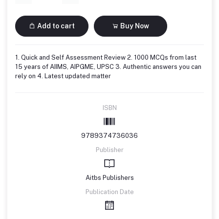
Add to cart
Buy Now
1. Quick and Self Assessment Review 2. 1000 MCQs from last
15 years of AIIMS, AIPGME, UPSC 3. Authentic answers you can
rely on 4. Latest updated matter
ISBN
9789374736036
Publisher
Aitbs Publishers
Publication Date