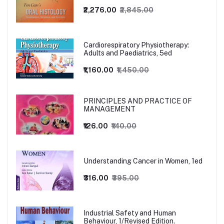
₹2,276.00
₹2,845.00
Cardiorespiratory Physiotherapy:
Adults and Paediatrics, 5ed
₹1,160.00
₹1,450.00
PRINCIPLES AND PRACTICE OF
MANAGEMENT
₹126.00
₹140.00
Understanding Cancer in Women, 1ed
₹316.00
₹395.00
Industrial Safety and Human
Behaviour, 1/Revised Edition.