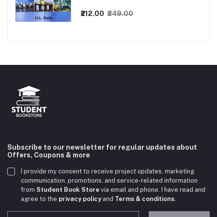
₹212.00
₹249.00
Subscribe to our newsletter for regular updates about
Offers, Coupons & more
I provide my consent to receive project updates, marketing
communication, promotions, and service-related information
from
Student Book Store
via email and phone. I have read and
agree to the
privacy policy
and
Terms & conditions
.