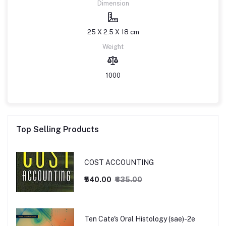
Dimension
25 X 2.5 X 18 cm
Weight
1000
Top Selling Products
COST ACCOUNTING
₹540.00
₹635.00
Ten Cate's Oral Histology (sae)-2e