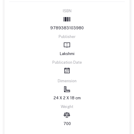
ISBN
9789383103980
Publisher
Lakshmi
Publication Date
Dimension
24 X 2 X 18 cm
Weight
700