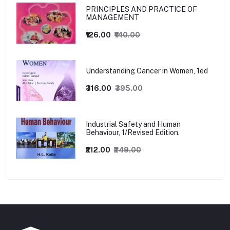
PRINCIPLES AND PRACTICE OF
MANAGEMENT
₹126.00
₹140.00
Understanding Cancer in Women, 1ed
₹316.00
₹395.00
Industrial Safety and Human
Behaviour, 1/Revised Edition.
₹212.00
₹249.00