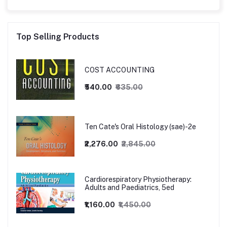
Top Selling Products
COST ACCOUNTING
₹540.00
₹635.00
Ten Cate's Oral Histology (sae)-2e
₹2,276.00
₹2,845.00
Cardiorespiratory Physiotherapy:
Adults and Paediatrics, 5ed
₹1,160.00
₹1,450.00