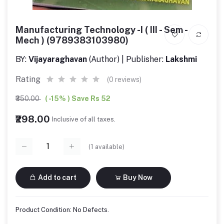
Manufacturing Technology -I ( III - Sem -
Mech ) (9789383103980)
BY:
Vijayaraghavan
(Author) | Publisher:
Lakshmi
Rating
(0 reviews)
₹350.00
( -15% ) Save Rs 52
₹298.00
Inclusive of all taxes.
(
1
available)
Add to cart
Buy Now
Product Condition: No Defects.