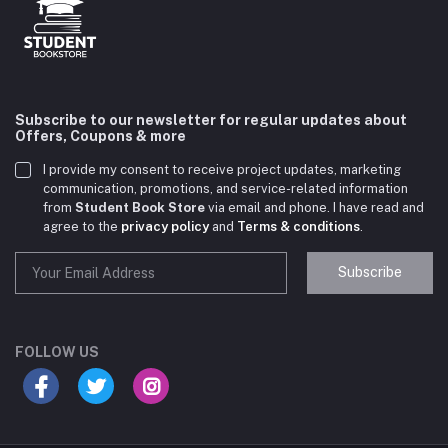
Subscribe to our newsletter for regular updates about
Offers, Coupons & more
I provide my consent to receive project updates, marketing
communication, promotions, and service-related information
from
Student Book Store
via email and phone. I have read and
agree to the
privacy policy
and
Terms & conditions
.
Subscribe
Student Book Store
Online now
FOLLOW US
Hey there! Need help choosing the right books for
your course?