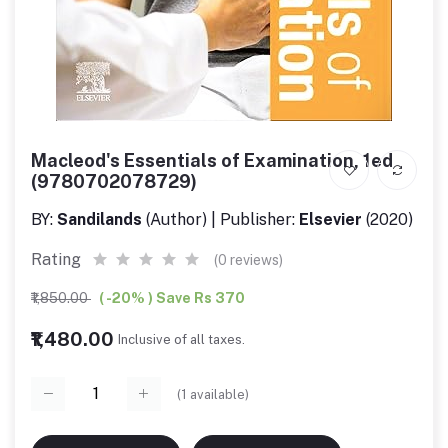
Macleod's Essentials of Examination, 1ed
(9780702078729)
BY:
Sandilands
(Author) | Publisher:
Elsevier
(2020)
Rating
(0 reviews)
₹1,850.00
( -20% ) Save Rs 370
₹1,480.00
Inclusive of all taxes.
(
1
available)