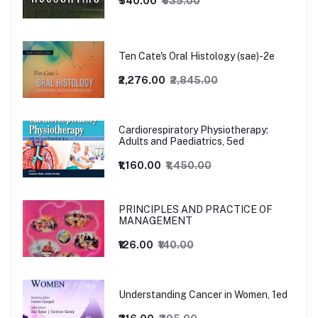
₹540.00
₹635.00
Ten Cate's Oral Histology (sae)-2e
₹2,276.00
₹2,845.00
Cardiorespiratory Physiotherapy:
Adults and Paediatrics, 5ed
₹1,160.00
₹1,450.00
PRINCIPLES AND PRACTICE OF
MANAGEMENT
₹126.00
₹140.00
Understanding Cancer in Women, 1ed