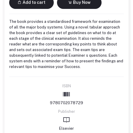
Add to cart
Buy Now
The book provides a standardised framework for examination
of all the major body systems. Using a novel tabular approach
the book provides a clear set of guidelines on what to do at
each stage of the clinical examination. It also reminds the
reader what are the corresponding key points to think about
and sets out associated exam tips. The exam tips are
subsequently linked to potential Examiner s questions. Each
system ends with a reminder of how to present the findings and
relevant tips to maximise your Success.
ISBN
9780702078729
Publisher
Elsevier