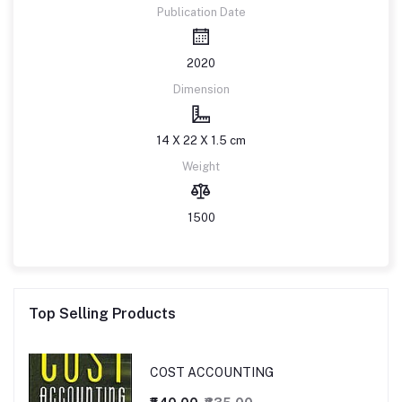
Publication Date
2020
Dimension
14 X 22 X 1.5 cm
Weight
1500
Top Selling Products
COST ACCOUNTING