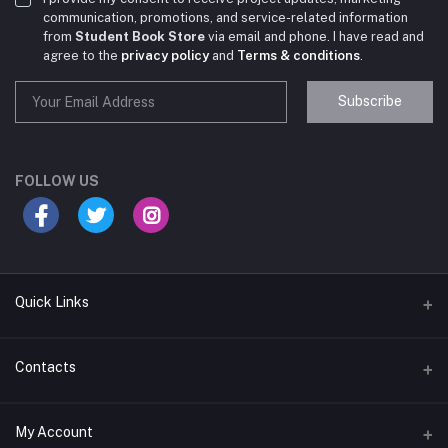
communication, promotions, and service-related information
from
Student Book Store
via email and phone. I have read and
agree to the
privacy policy
and
Terms & conditions
.
Subscribe
Student Book Store
Online now
FOLLOW US
Hey there! Need help choosing the right books for
your course?
10:24 AM
Quick Links
I need suggestions for exam preparation books.
Terms & Conditions
Contacts
10:25 AM
Return Policy
Address
My Account
Support Policy