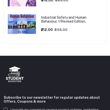
₹316.00
₹395.00
Industrial Safety and Human
Behaviour, 1/Revised Edition.
₹212.00
₹249.00
Subscribe to our newsletter for regular updates about
Offers, Coupons & more
I provide my consent to receive project updates, marketing