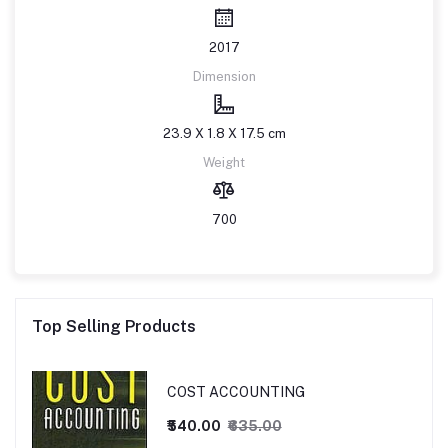
2017
Dimension
23.9 X 1.8 X 17.5 cm
Weight
700
Top Selling Products
COST ACCOUNTING
₹540.00
₹635.00