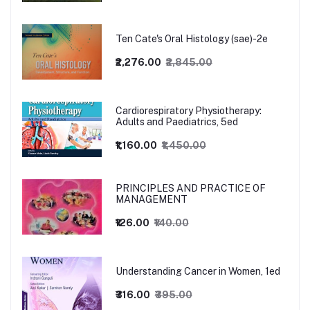
Ten Cate's Oral Histology (sae)-2e
₹2,276.00
₹2,845.00
Cardiorespiratory Physiotherapy:
Adults and Paediatrics, 5ed
₹1,160.00
₹1,450.00
PRINCIPLES AND PRACTICE OF
MANAGEMENT
₹126.00
₹140.00
Understanding Cancer in Women, 1ed
₹316.00
₹395.00