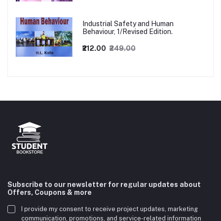
Industrial Safety and Human
Behaviour, 1/Revised Edition.
₹212.00
₹249.00
Subscribe to our newsletter for regular updates about
Offers, Coupons & more
I provide my consent to receive project updates, marketing
communication, promotions, and service-related information