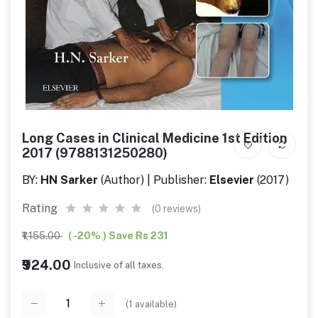
Long Cases in Clinical Medicine 1st Edition
2017 (9788131250280)
BY:
HN Sarker
(Author) | Publisher:
Elsevier
(2017)
Rating
(0 reviews)
₹1,155.00
( -20% ) Save Rs 231
₹924.00
Inclusive of all taxes.
(
1
available)