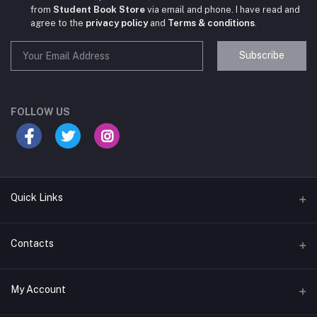
from
Student Book Store
via email and phone. I have read and
agree to the
privacy policy
and
Terms & conditions
.
Subscribe
Student Book Store
Online now
FOLLOW US
Hey there! Need help choosing the right books for
your course?
10:24 AM
Quick Links
I need suggestions for exam preparation books.
Terms & Conditions
Contacts
10:25 AM
Return Policy
Address
My Account
Support Policy
#522, Anna Nagar Main Road, Nsk Nagar, Arubakkam, Chennai-
600106
Privacy policy