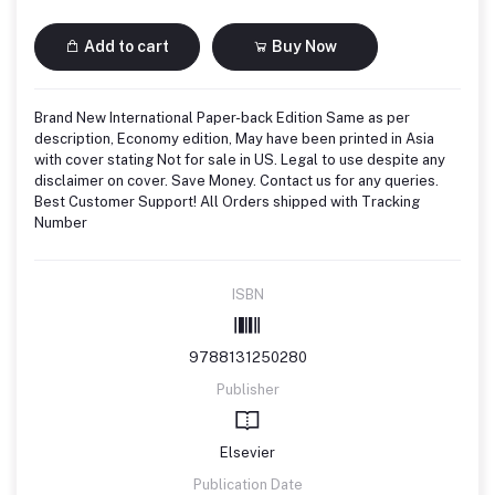
Add to cart
Buy Now
Brand New International Paper-back Edition Same as per
description, Economy edition, May have been printed in Asia
with cover stating Not for sale in US. Legal to use despite any
disclaimer on cover. Save Money. Contact us for any queries.
Best Customer Support! All Orders shipped with Tracking
Number
ISBN
9788131250280
Publisher
Elsevier
Publication Date