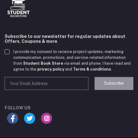
Subscribe to our newsletter for regular updates about
Offers, Coupons & more
I provide my consent to receive project updates, marketing
communication, promotions, and service-related information
from
Student Book Store
via email and phone. I have read and
agree to the
privacy policy
and
Terms & conditions
.
Subscribe
Student Book Store
Online now
FOLLOW US
Hey there! Need help choosing the right books for
your course?