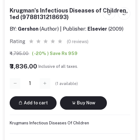
Krugman's Infectious Diseases of Children,
1ed (9788131218693)
BY:
Gershon
(Author) | Publisher:
Elsevier
(2009)
Rating
(0 reviews)
₹4,795.00
( -20% ) Save Rs 959
₹3,836.00
Inclusive of all taxes.
(
1
available)
Add to cart
Buy Now
Krugmans Infectious Diseases Of Children