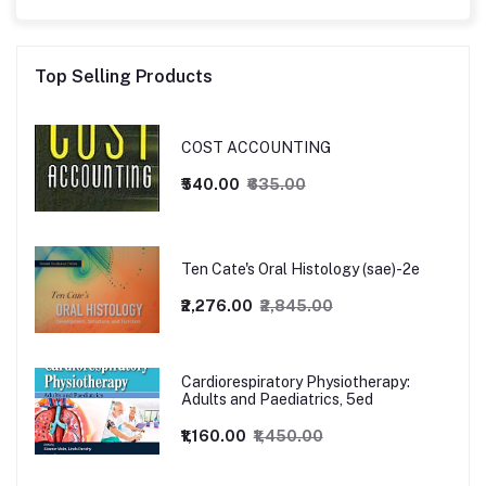
Top Selling Products
COST ACCOUNTING
₹540.00
₹635.00
Ten Cate's Oral Histology (sae)-2e
₹2,276.00
₹2,845.00
Cardiorespiratory Physiotherapy:
Adults and Paediatrics, 5ed
₹1,160.00
₹1,450.00