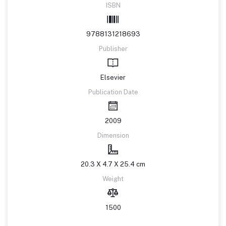
ISBN
9788131218693
Publisher
Elsevier
Publication Date
2009
Dimension
20.3 X 4.7 X 25.4 cm
Weight
1500