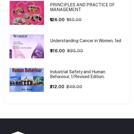
PRINCIPLES AND PRACTICE OF
MANAGEMENT
₹126.00
₹140.00
Understanding Cancer in Women, 1ed
₹316.00
₹395.00
Industrial Safety and Human
Behaviour, 1/Revised Edition.
₹212.00
₹249.00