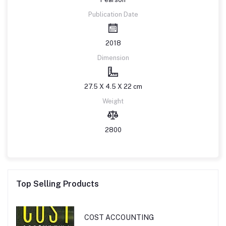
Publication Date
2018
Dimension
27.5 X 4.5 X 22 cm
Weight
2800
Top Selling Products
COST ACCOUNTING