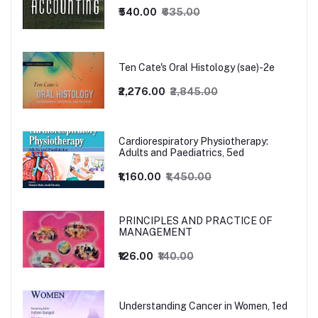
₹540.00
₹635.00
Ten Cate's Oral Histology (sae)-2e
₹2,276.00
₹2,845.00
Cardiorespiratory Physiotherapy:
Adults and Paediatrics, 5ed
₹1,160.00
₹1,450.00
PRINCIPLES AND PRACTICE OF
MANAGEMENT
₹126.00
₹140.00
Understanding Cancer in Women, 1ed