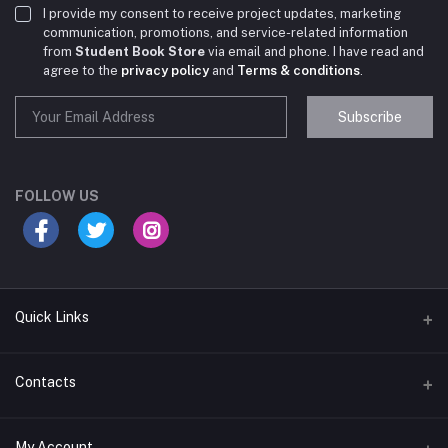
I provide my consent to receive project updates, marketing
communication, promotions, and service-related information
from
Student Book Store
via email and phone. I have read and
agree to the
privacy policy
and
Terms & conditions
.
Subscribe
Student Book Store
Online now
FOLLOW US
Hey there! Need help choosing the right books for
your course?
10:24 AM
Quick Links
I need suggestions for exam preparation books.
Terms & Conditions
Contacts
10:25 AM
Return Policy
Address
My Account