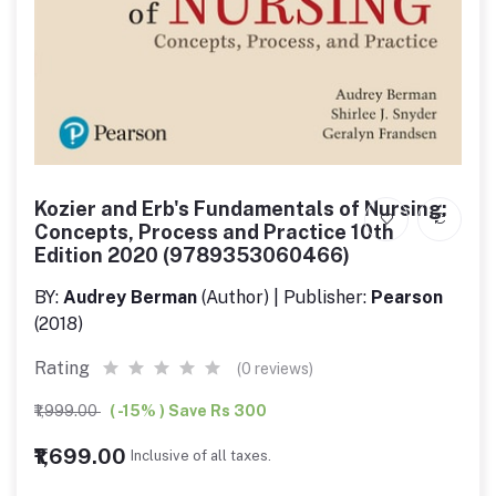
Kozier and Erb's Fundamentals of Nursing:
Concepts, Process and Practice 10th
Edition 2020 (9789353060466)
BY:
Audrey Berman
(Author) | Publisher:
Pearson
(2018)
Rating
(0 reviews)
₹1,999.00
( -15% ) Save Rs 300
₹1,699.00
Inclusive of all taxes.