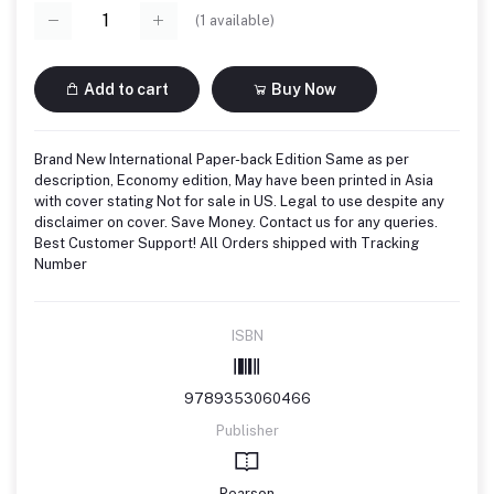
(
1
available)
Add to cart
Buy Now
Brand New International Paper-back Edition Same as per
description, Economy edition, May have been printed in Asia
with cover stating Not for sale in US. Legal to use despite any
disclaimer on cover. Save Money. Contact us for any queries.
Best Customer Support! All Orders shipped with Tracking
Number
ISBN
9789353060466
Publisher
Pearson