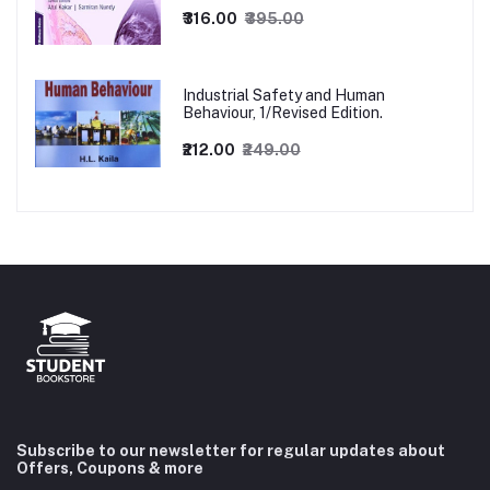
₹316.00
₹395.00
Industrial Safety and Human
Behaviour, 1/Revised Edition.
₹212.00
₹249.00
Subscribe to our newsletter for regular updates about
Offers, Coupons & more