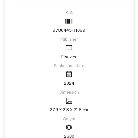
ISBN
9780443111099
Publisher
Elsevier
Publication Date
2024
Dimension
27.9 X 2.8 X 21.6 cm
Weight
2600