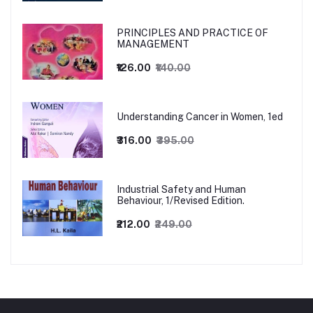
PRINCIPLES AND PRACTICE OF
MANAGEMENT
₹126.00
₹140.00
Understanding Cancer in Women, 1ed
₹316.00
₹395.00
Industrial Safety and Human
Behaviour, 1/Revised Edition.
₹212.00
₹249.00