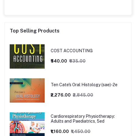
Top Selling Products
COST ACCOUNTING
₹540.00
₹635.00
Ten Cate's Oral Histology (sae)-2e
₹2,276.00
₹2,845.00
Cardiorespiratory Physiotherapy:
Adults and Paediatrics, 5ed
₹1,160.00
₹1,450.00