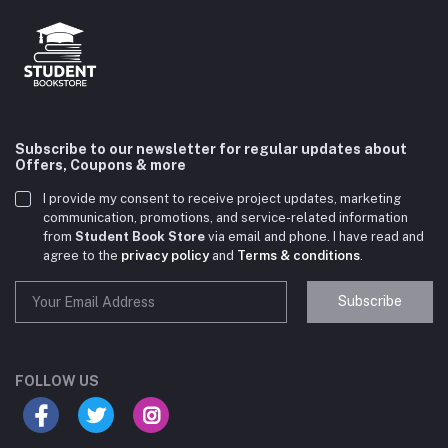
Subscribe to our newsletter for regular updates about
Offers, Coupons & more
I provide my consent to receive project updates, marketing
communication, promotions, and service-related information
from
Student Book Store
via email and phone. I have read and
agree to the
privacy policy
and
Terms & conditions
.
Subscribe
Student Book Store
Online now
FOLLOW US