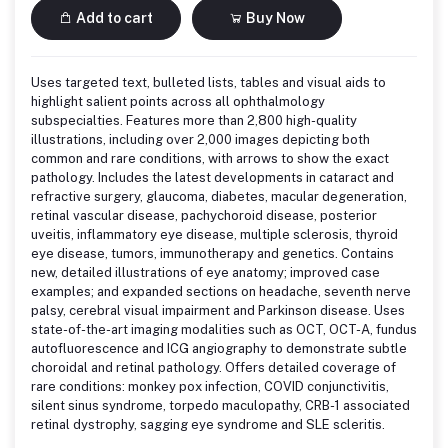
Add to cart
Buy Now
Uses targeted text, bulleted lists, tables and visual aids to
highlight salient points across all ophthalmology
subspecialties. Features more than 2,800 high-quality
illustrations, including over 2,000 images depicting both
common and rare conditions, with arrows to show the exact
pathology. Includes the latest developments in cataract and
refractive surgery, glaucoma, diabetes, macular degeneration,
retinal vascular disease, pachychoroid disease, posterior
uveitis, inflammatory eye disease, multiple sclerosis, thyroid
eye disease, tumors, immunotherapy and genetics. Contains
new, detailed illustrations of eye anatomy; improved case
examples; and expanded sections on headache, seventh nerve
palsy, cerebral visual impairment and Parkinson disease. Uses
state-of-the-art imaging modalities such as OCT, OCT-A, fundus
autofluorescence and ICG angiography to demonstrate subtle
choroidal and retinal pathology. Offers detailed coverage of
rare conditions: monkey pox infection, COVID conjunctivitis,
silent sinus syndrome, torpedo maculopathy, CRB-1 associated
retinal dystrophy, sagging eye syndrome and SLE scleritis.