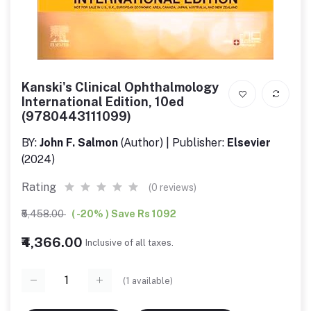
Kanski's Clinical Ophthalmology
International Edition, 10ed
(9780443111099)
BY:
John F. Salmon
(Author) | Publisher:
Elsevier
(2024)
Rating
(0 reviews)
₹5,458.00
( -20% ) Save Rs 1092
₹4,366.00
Inclusive of all taxes.
(
1
available)