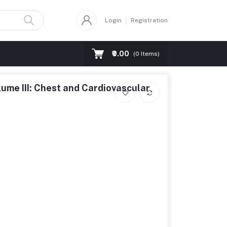
Login
Registration
₹0.00
(
0
Items)
ume III: Chest and Cardiovascular