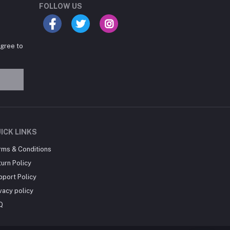
FOLLOW US
agree to
Hey there! Need help
choosing the right books for
your course?
10:24 AM
I need suggestions for
ICK LINKS
exam preparation books.
rms & Conditions
10:25 AM
urn Policy
pport Policy
vacy policy
Q