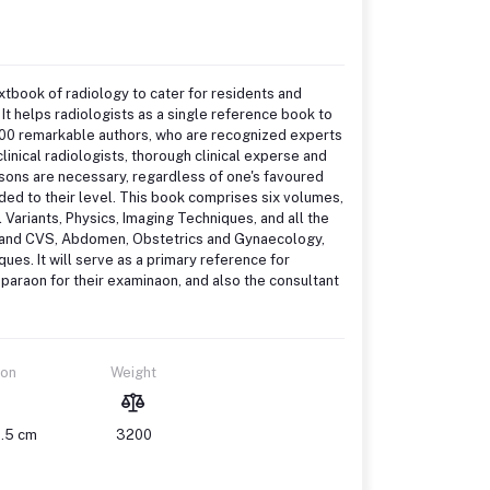
xtbook of radiology to cater for residents and
 It helps radiologists as a single reference book to
500 remarkable authors, who are recognized experts
linical radiologists, thorough clinical experse and
uesons are necessary, regardless of one's favoured
ded to their level. This book comprises six volumes,
ariants, Physics, Imaging Techniques, and all the
t and CVS, Abdomen, Obstetrics and Gynaecology,
es. It will serve as a primary reference for
reparaon for their examinaon, and also the consultant
ion
Weight
1.5 cm
3200