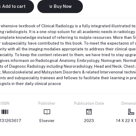
Add to cart
Buy Now
hensive textbook of Clinical Radiology is a fully integrated illustrated te
ng radiologists. It is a one-stop soluon for all academic needs in radiology.
complete knowledge instead of referring to mulple resources. More than 
ir subspeciality, have contributed to this book. To meet the expectaons of c
arity with all the imaging modalies appropriate to address their clinical q
ciality. To keep the content relevant to them, we have tried to stay upgra
gives informaon on Radiological Anatomy, Embryology, Nomogram, Normal V
ts of Diagnosc Radiology including Neuroradiology, Head and Neck, Ches
, Musculoskeletal and Mulsystem Disorders & related Intervenonal techniqu
nts and subspeciality trainees and fellows to facilitate their learning in p
ogists in their daily clinical pracce
ISBN
Publisher
Publication Date
Dimens
131263617
Elsevier
2023
14 X 22 X 