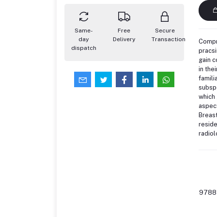
Same-
Free
Secure
day
Delivery
Transaction
Compre
dispatch
pracsi
gain 
in the
famili
subspe
which 
aspec
Breast
reside
radiol
9788