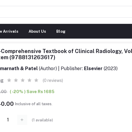
 Arrivals
About Us
Blog
-Comprehensive Textbook of Clinical Radiology, Vol
tem (9788131263617)
marnath & Patel
(Author) | Publisher:
Elsevier
(2023)
ng
(0 reviews)
5.00
( -20% ) Save Rs 1685
40.00
Inclusive of all taxes.
(
1
available)