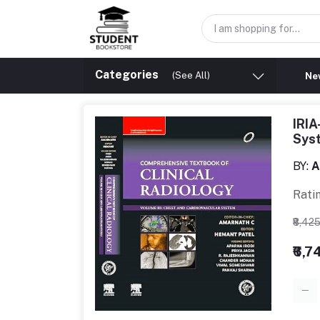
Categories
(See All)
New
IRIA
Sys
BY:
A
Rati
₹8,42
₹6,7