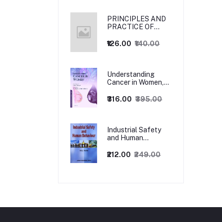
PRINCIPLES AND
PRACTICE OF
MANAGEMENT
₹126.00
₹140.00
Understanding
Cancer in Women,
1ed
₹316.00
₹395.00
Industrial Safety
and Human
Behaviour,
1/Revised Edition.
₹212.00
₹249.00