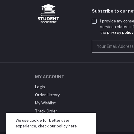
Subscribe to our n
I provide my conse
service-related i
the
privacy policy
MY ACCOUNT
Login
Order History
My Wishlist
Track Order
Blog
We use cookie for better user
experience, check our policy
here