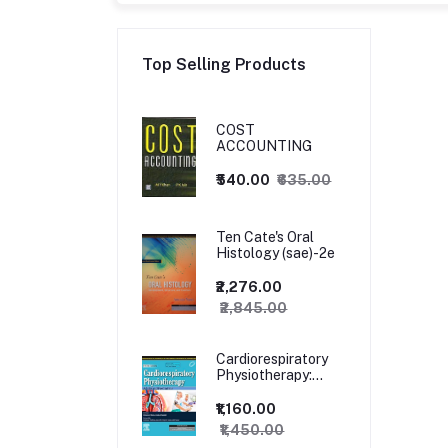
Top Selling Products
COST
ACCOUNTING
₹540.00
₹635.00
Ten Cate's Oral
Histology (sae)-2e
₹2,276.00
₹2,845.00
Cardiorespiratory
Physiotherapy:
Adults and
Paediatrics, 5ed
₹1,160.00
₹1,450.00