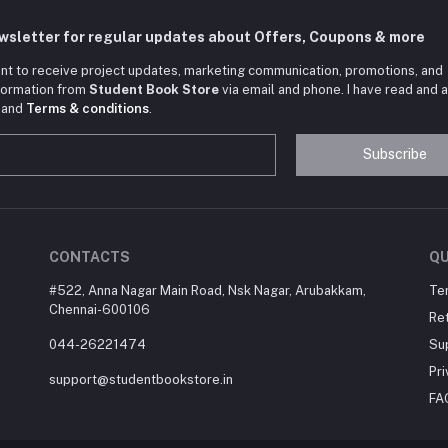
ewsletter for regular updates about Offers, Coupons & more
nt to receive project updates, marketing communication, promotions, and
nformation from
Student Book Store
via email and phone. I have read and 
and
Terms & conditions
.
Subscribe
CONTACTS
QU
#522, Anna Nagar Main Road, Nsk Nagar, Arubakkam,
Te
Chennai-600106
Ret
044-26221474
Su
Pri
support@studentbookstore.in
FA