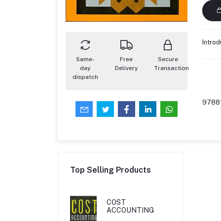
Introd
Same-
Free
Secure
day
Delivery
Transaction
dispatch
9788
Top Selling Products
COST
ACCOUNTING