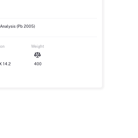
 Analysis (Pb 2005)
ion
Weight
X 14.2
400