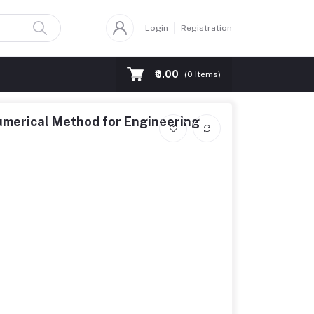
Login
Registration
₹0.00
(
0
Items)
erical Method for Engineering