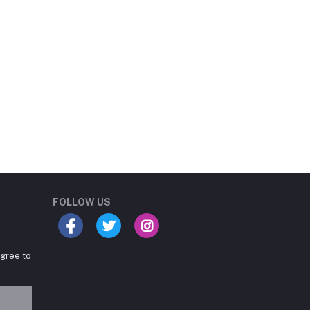
Student Book Store
Online now
FOLLOW US
agree to
Hey there! Need help
choosing the right books for
your course?