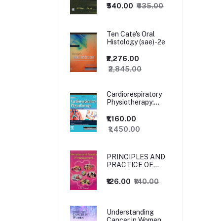
₹540.00
₹635.00
Ten Cate's Oral
Histology (sae)-2e
₹2,276.00
₹2,845.00
Cardiorespiratory
Physiotherapy:
Adults and
Paediatrics, 5ed
₹1,160.00
₹1,450.00
PRINCIPLES AND
PRACTICE OF
MANAGEMENT
₹126.00
₹140.00
Understanding
Cancer in Women,