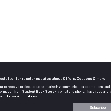
ewsletter for regular updates about Offers, Coupons & more
nt to receive project updates, marketing communication, promotions, and
nformation from
Student Book Store
via email and phone. I have read and 
and
Terms & conditions
.
Subscribe