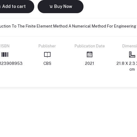
Add to cart
Buy Now
uction To The Finite Element Method A Numerical Method For Engineering
ISBN
Publisher
Publication Date
Dimens
123908953
CBS
2021
21.8 X 2.3 
cm