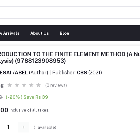
 Arrivals
About Us
Blog
RODUCTION TO THE FINITE ELEMENT METHOD (A Num
lysis) (9788123908953)
ESAI /ABEL
(Author) | Publisher:
CBS
(2021)
ng
(0 reviews)
00
( -20% ) Save Rs 39
.00
Inclusive of all taxes.
(
1
available)