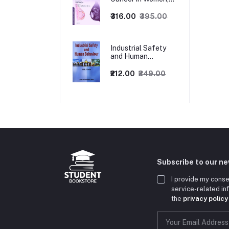
1ed
₹316.00
₹395.00
Industrial Safety
and Human
Behaviour,
1/Revised Edition.
₹212.00
₹249.00
Subscribe to our n
I provide my conse
service-related i
the
privacy policy