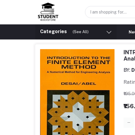
Categories
(See All)
New
INT
Ana
BY:
D
Rati
₹195.
₹156