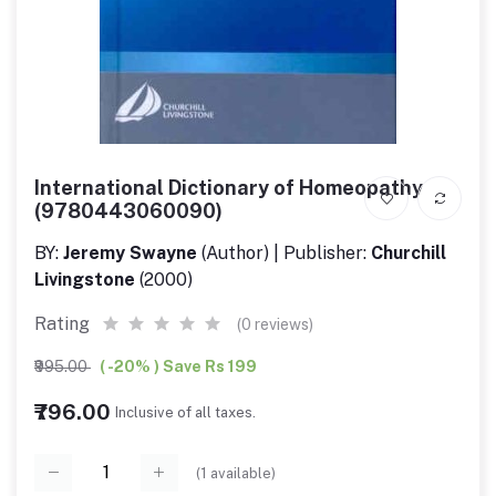
International Dictionary of Homeopathy
(9780443060090)
BY:
Jeremy Swayne
(Author) | Publisher:
Churchill
Livingstone
(2000)
Rating
(0 reviews)
₹995.00
( -20% ) Save Rs 199
₹796.00
Inclusive of all taxes.
(
1
available)