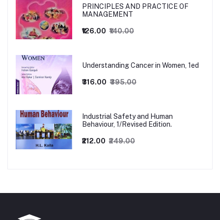
PRINCIPLES AND PRACTICE OF
MANAGEMENT
₹126.00
₹140.00
Understanding Cancer in Women, 1ed
₹316.00
₹395.00
Industrial Safety and Human
Behaviour, 1/Revised Edition.
₹212.00
₹249.00