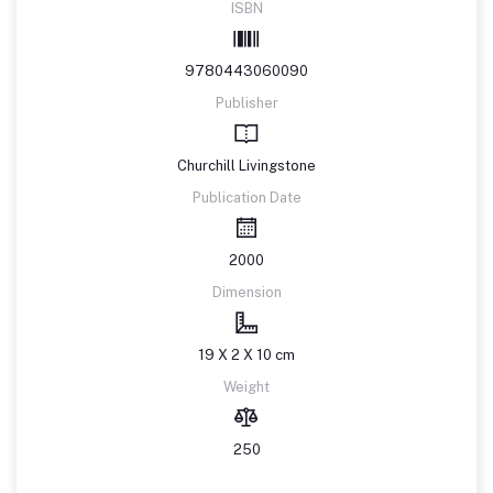
ISBN
9780443060090
Publisher
Churchill Livingstone
Publication Date
2000
Dimension
19 X 2 X 10 cm
Weight
250