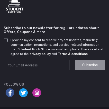
Subscribe to our newsletter for regular updates about
Offers, Coupons & more
I provide my consent to receive project updates, marketing
communication, promotions, and service-related information
from
Student Book Store
via email and phone. I have read and
agree to the
privacy policy
and
Terms & conditions
.
Subscribe
Student Book Store
Online now
FOLLOW US
Hey there! Need help choosing the right books for
your course?