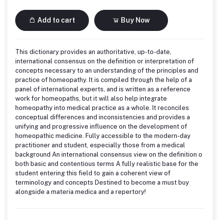
Add to cart
Buy Now
This dictionary provides an authoritative, up-to-date,
international consensus on the definition or interpretation of
concepts necessary to an understanding of the principles and
practice of homeopathy. It is compiled through the help of a
panel of international experts, and is written as a reference
work for homeopaths, but it will also help integrate
homeopathy into medical practice as a whole. It reconciles
conceptual differences and inconsistencies and provides a
unifying and progressive influence on the development of
homeopathic medicine. Fully accessible to the modern-day
practitioner and student, especially those from a medical
background An international consensus view on the definition o
both basic and contentious terms A fully realistic base for the
student entering this field to gain a coherent view of
terminology and concepts Destined to become a must buy
alongside a materia medica and a repertory!