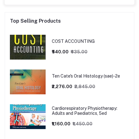
Top Selling Products
COST ACCOUNTING
₹540.00
₹635.00
Ten Cate's Oral Histology (sae)-2e
₹2,276.00
₹2,845.00
Cardiorespiratory Physiotherapy:
Adults and Paediatrics, 5ed
₹1,160.00
₹1,450.00