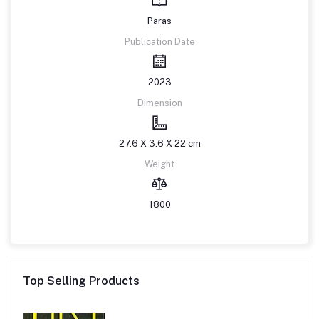
Paras
Publication Date
2023
Dimension
27.6 X 3.6 X 22 cm
Weight
1800
Top Selling Products