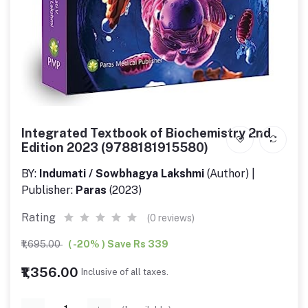
Integrated Textbook of Biochemistry 2nd
Edition 2023 (9788181915580)
BY:
Indumati / Sowbhagya Lakshmi
(Author) |
Publisher:
Paras
(2023)
Rating
(0 reviews)
₹1,695.00
( -20% ) Save Rs 339
₹1,356.00
Inclusive of all taxes.