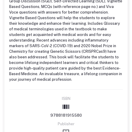
Group Discussion (SGD), Self-Directed Learning (SDL), Vignette
Based Questions, MCQs (with reference page no.) and Viva
Voce questions with answers for better comprehension.
Vignette Based Questions will help the students to explore
their knowledge and enhance their learning. Includes Glossary
of medical terminologies used in the textbook to make
students get acquainted with medical words and for easy
understanding. Recent advances including inflammatory
markers of SARS-CoV-2 (COVID-19) and 2020 Nobel Prize in
Chemistry for creating Genetic Scissors (CRISPRCas9) have
also been addressed. This book will facilitate the students to
become lifelong independent learners and critical thinkers to
provide high-quality patient care guided by the best Evidence-
Based Medicine. An invaluable treasure, a lifelong companion in
your journey of medical profession.
ISBN
9788181915580
Publisher