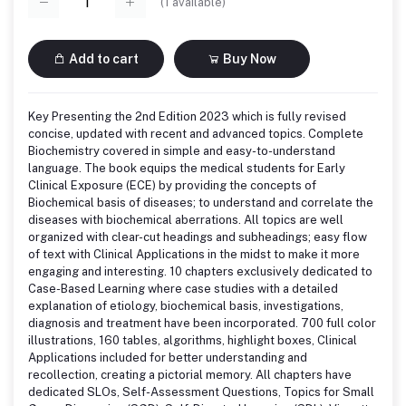
(
1
available)
Add to cart
Buy Now
Key Presenting the 2nd Edition 2023 which is fully revised
concise, updated with recent and advanced topics. Complete
Biochemistry covered in simple and easy-to-understand
language. The book equips the medical students for Early
Clinical Exposure (ECE) by providing the concepts of
Biochemical basis of diseases; to understand and correlate the
diseases with biochemical aberrations. All topics are well
organized with clear-cut headings and subheadings; easy flow
of text with Clinical Applications in the midst to make it more
engaging and interesting. 10 chapters exclusively dedicated to
Case-Based Learning where case studies with a detailed
explanation of etiology, biochemical basis, investigations,
diagnosis and treatment have been incorporated. 700 full color
illustrations, 160 tables, algorithms, highlight boxes, Clinical
Applications included for better understanding and
recollection, creating a pictorial memory. All chapters have
dedicated SLOs, Self-Assessment Questions, Topics for Small