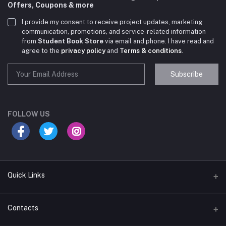
Offers, Coupons & more
I provide my consent to receive project updates, marketing
communication, promotions, and service-related information
from
Student Book Store
via email and phone. I have read and
agree to the
privacy policy
and
Terms & conditions
.
Subscribe
Student Book Store
Online now
FOLLOW US
Hey there! Need help choosing the right books for
your course?
10:24 AM
Quick Links
I need suggestions for exam preparation books.
Terms & Conditions
Contacts
10:25 AM
Return Policy