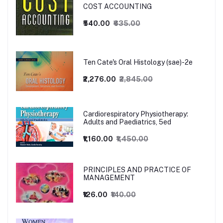
COST ACCOUNTING
₹540.00
₹635.00
Ten Cate's Oral Histology (sae)-2e
₹2,276.00
₹2,845.00
Cardiorespiratory Physiotherapy:
Adults and Paediatrics, 5ed
₹1,160.00
₹1,450.00
PRINCIPLES AND PRACTICE OF
MANAGEMENT
₹126.00
₹140.00