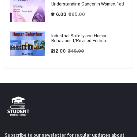
Understanding Cancer in Women, 1ed
₹316.00
₹395.00
Industrial Safety and Human
Behaviour, 1/Revised Edition.
₹212.00
₹249.00
Subscribe to our newsletter for regular updates about