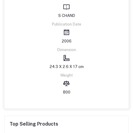
S CHAND
Publication Date
2006
Dimension
24.3 X 2.6 X 17 cm
Weight
800
Top Selling Products