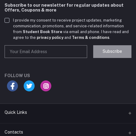
Subscribe to our newsletter for regular updates about
Offers, Coupons & more
I provide my consent to receive project updates, marketing
communication, promotions, and service-related information
from
Student Book Store
via email and phone. I have read and
agree to the
privacy policy
and
Terms & conditions
.
Subscribe
Student Book Store
Online now
FOLLOW US
Hey there! Need help choosing the right books for
your course?
10:24 AM
Quick Links
I need suggestions for exam preparation books.
Terms & Conditions
Contacts
10:25 AM