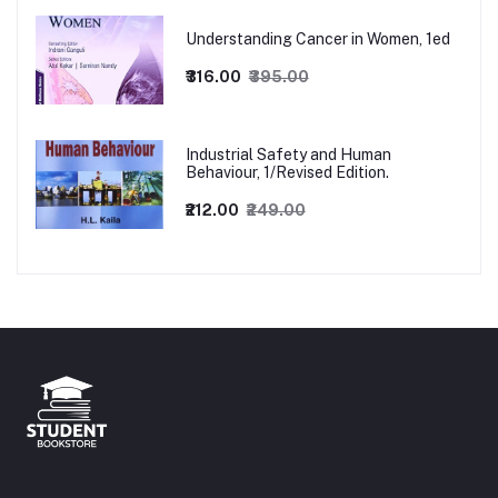
Understanding Cancer in Women, 1ed
₹316.00
₹395.00
Industrial Safety and Human
Behaviour, 1/Revised Edition.
₹212.00
₹249.00