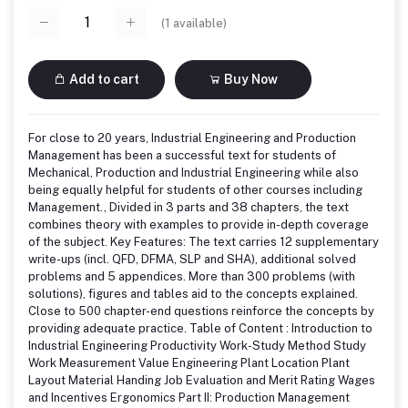
(
1
available)
Add to cart
Buy Now
For close to 20 years, Industrial Engineering and Production
Management has been a successful text for students of
Mechanical, Production and Industrial Engineering while also
being equally helpful for students of other courses including
Management., Divided in 3 parts and 38 chapters, the text
combines theory with examples to provide in-depth coverage
of the subject. Key Features: The text carries 12 supplementary
write-ups (incl. QFD, DFMA, SLP and SHA), additional solved
problems and 5 appendices. More than 300 problems (with
solutions), figures and tables aid to the concepts explained.
Close to 500 chapter-end questions reinforce the concepts by
providing adequate practice. Table of Content : Introduction to
Industrial Engineering Productivity Work-Study Method Study
Work Measurement Value Engineering Plant Location Plant
Layout Material Handing Job Evaluation and Merit Rating Wages
and Incentives Ergonomics Part II: Production Management