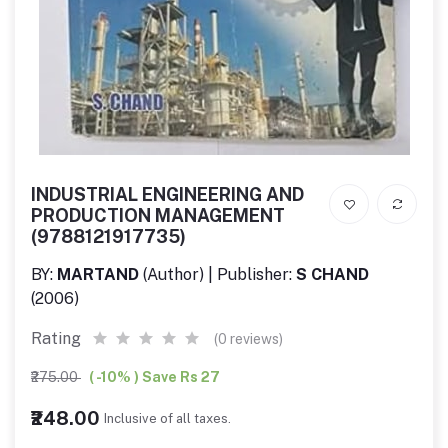
INDUSTRIAL ENGINEERING AND
PRODUCTION MANAGEMENT
(9788121917735)
BY:
MARTAND
(Author) | Publisher:
S CHAND
(2006)
Rating
(0 reviews)
₹275.00
( -10% ) Save Rs 27
₹248.00
Inclusive of all taxes.