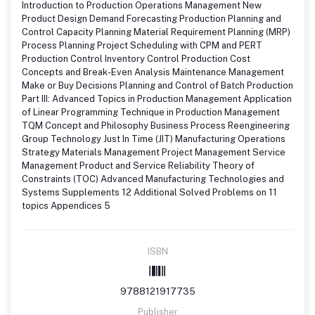
Introduction to Production Operations Management New
Product Design Demand Forecasting Production Planning and
Control Capacity Planning Material Requirement Planning (MRP)
Process Planning Project Scheduling with CPM and PERT
Production Control Inventory Control Production Cost
Concepts and Break-Even Analysis Maintenance Management
Make or Buy Decisions Planning and Control of Batch Production
Part III: Advanced Topics in Production Management Application
of Linear Programming Technique in Production Management
TQM Concept and Philosophy Business Process Reengineering
Group Technology Just In Time (JIT) Manufacturing Operations
Strategy Materials Management Project Management Service
Management Product and Service Reliability Theory of
Constraints (TOC) Advanced Manufacturing Technologies and
Systems Supplements 12 Additional Solved Problems on 11
topics Appendices 5
ISBN
9788121917735
Publisher