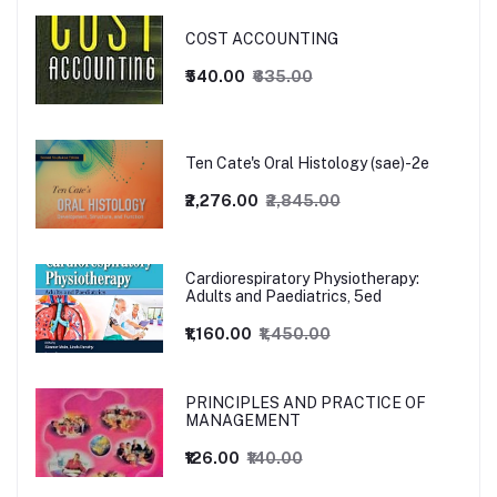
COST ACCOUNTING
₹540.00
₹635.00
Ten Cate's Oral Histology (sae)-2e
₹2,276.00
₹2,845.00
Cardiorespiratory Physiotherapy:
Adults and Paediatrics, 5ed
₹1,160.00
₹1,450.00
PRINCIPLES AND PRACTICE OF
MANAGEMENT
₹126.00
₹140.00