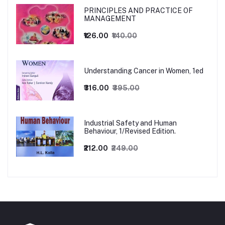
PRINCIPLES AND PRACTICE OF
MANAGEMENT
₹126.00
₹140.00
Understanding Cancer in Women, 1ed
₹316.00
₹395.00
Industrial Safety and Human
Behaviour, 1/Revised Edition.
₹212.00
₹249.00