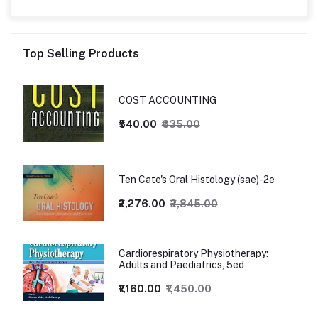
Top Selling Products
COST ACCOUNTING
₹540.00
₹635.00
Ten Cate's Oral Histology (sae)-2e
₹2,276.00
₹2,845.00
Cardiorespiratory Physiotherapy:
Adults and Paediatrics, 5ed
₹1,160.00
₹1,450.00