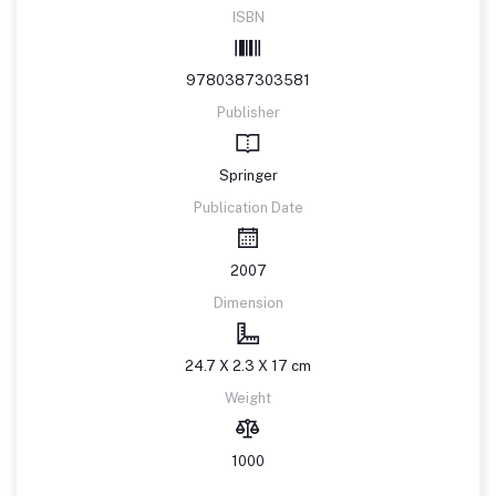
ISBN
9780387303581
Publisher
Springer
Publication Date
2007
Dimension
24.7 X 2.3 X 17 cm
Weight
1000