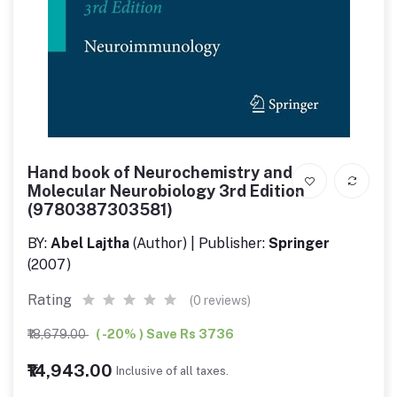
Hand book of Neurochemistry and
Molecular Neurobiology 3rd Edition
(9780387303581)
BY:
Abel Lajtha
(Author) | Publisher:
Springer
(2007)
Rating
(0 reviews)
₹18,679.00
( -20% ) Save Rs 3736
₹14,943.00
Inclusive of all taxes.