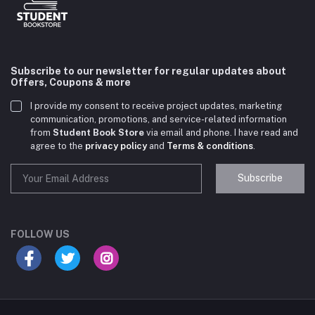
Subscribe to our newsletter for regular updates about
Offers, Coupons & more
I provide my consent to receive project updates, marketing
communication, promotions, and service-related information
from
Student Book Store
via email and phone. I have read and
agree to the
privacy policy
and
Terms & conditions
.
Subscribe
Student Book Store
Online now
FOLLOW US
Hey there! Need help choosing the right books for
your course?