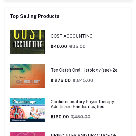
Top Selling Products
COST ACCOUNTING
₹540.00
₹635.00
Ten Cate's Oral Histology (sae)-2e
₹2,276.00
₹2,845.00
Cardiorespiratory Physiotherapy:
Adults and Paediatrics, 5ed
₹1,160.00
₹1,450.00
PRINCIPLES AND PRACTICE OF