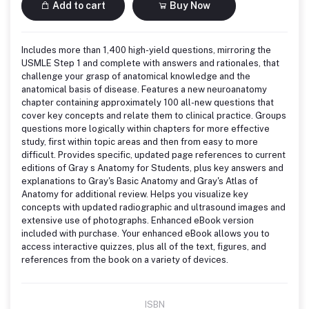
Add to cart
Buy Now
Includes more than 1,400 high-yield questions, mirroring the
USMLE Step 1 and complete with answers and rationales, that
challenge your grasp of anatomical knowledge and the
anatomical basis of disease. Features a new neuroanatomy
chapter containing approximately 100 all-new questions that
cover key concepts and relate them to clinical practice. Groups
questions more logically within chapters for more effective
study, first within topic areas and then from easy to more
difficult. Provides specific, updated page references to current
editions of Gray s Anatomy for Students, plus key answers and
explanations to Gray's Basic Anatomy and Gray's Atlas of
Anatomy for additional review. Helps you visualize key
concepts with updated radiographic and ultrasound images and
extensive use of photographs. Enhanced eBook version
included with purchase. Your enhanced eBook allows you to
access interactive quizzes, plus all of the text, figures, and
references from the book on a variety of devices.
ISBN