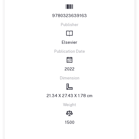
9780323639163
Publisher
Elsevier
Publication Date
2022
Dimension
21.34 X 27.43 X 1.78 cm
Weight
1500