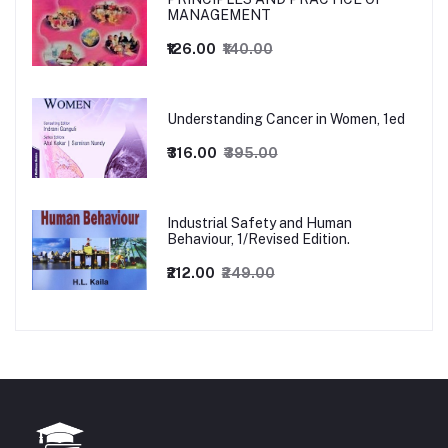
MANAGEMENT
₹126.00
₹140.00
Understanding Cancer in Women, 1ed
₹316.00
₹395.00
Industrial Safety and Human
Behaviour, 1/Revised Edition.
₹212.00
₹249.00