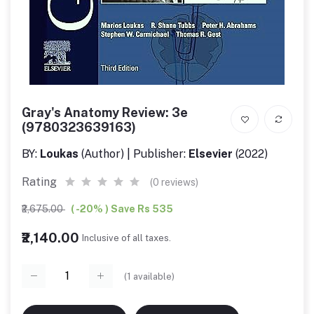
Gray's Anatomy Review: 3e
(9780323639163)
BY:
Loukas
(Author) | Publisher:
Elsevier
(2022)
Rating
(0 reviews)
₹2,675.00
( -20% ) Save Rs 535
₹2,140.00
Inclusive of all taxes.
(
1
available)