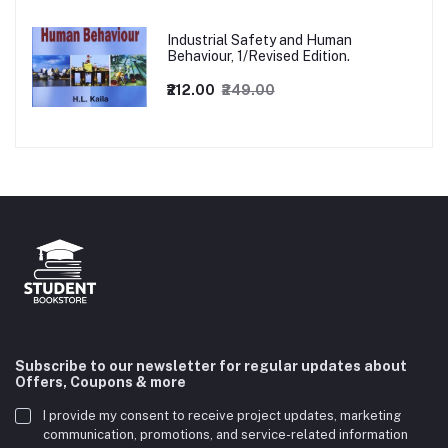
Industrial Safety and Human
Behaviour, 1/Revised Edition.
₹212.00
₹249.00
Subscribe to our newsletter for regular updates about
Offers, Coupons & more
I provide my consent to receive project updates, marketing
communication, promotions, and service-related information