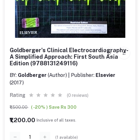
Goldberger's Clinical Electrocardiography-
A Simplified Approach: First South Asia
Edition (9788131249116)
BY:
Goldberger
(Author) | Publisher:
Elsevier
(2017)
Rating
(0 reviews)
₹1,500.00
( -20% ) Save Rs 300
₹1,200.00
Inclusive of all taxes.
(
1
available)