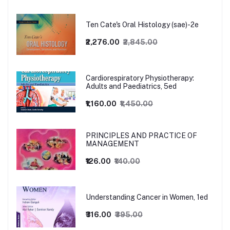
Ten Cate's Oral Histology (sae)-2e
₹2,276.00
₹2,845.00
Cardiorespiratory Physiotherapy:
Adults and Paediatrics, 5ed
₹1,160.00
₹1,450.00
PRINCIPLES AND PRACTICE OF
MANAGEMENT
₹126.00
₹140.00
Understanding Cancer in Women, 1ed
₹316.00
₹395.00