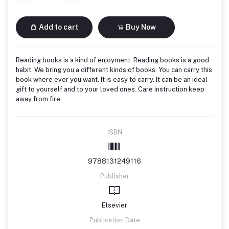
Add to cart
Buy Now
Reading books is a kind of enjoyment. Reading books is a good
habit. We bring you a different kinds of books. You can carry this
book where ever you want. It is easy to carry. It can be an ideal
gift to yourself and to your loved ones. Care instruction keep
away from fire.
ISBN
9788131249116
Publisher
Elsevier
Publication Date