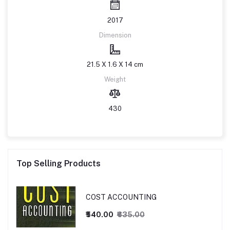
2017
Dimension
21.5 X 1.6 X 14 cm
Weight
430
Top Selling Products
COST ACCOUNTING
₹540.00
₹635.00