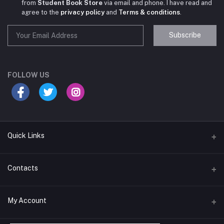
from
Student Book Store
via email and phone. I have read and
agree to the
privacy policy
and
Terms & conditions
.
Subscribe
Student Book Store
Online now
FOLLOW US
Hey there! Need help choosing the right books for
your course?
10:24 AM
Quick Links
I need suggestions for exam preparation books.
Terms & Conditions
Contacts
10:25 AM
Return Policy
Address
My Account
Support Policy
#522, Anna Nagar Main Road, Nsk Nagar, Arubakkam, Chennai-
600106
Privacy policy