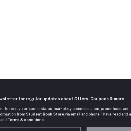
ewsletter for regular updates about Offers, Coupons & more
nt to receive project updates, marketing communication, promotions, and
nformation from
Student Book Store
via email and phone. I have read and 
and
Terms & conditions
.