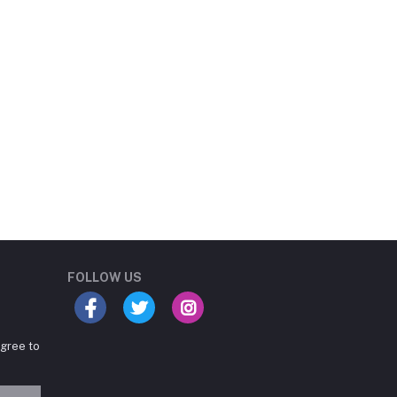
Student Book Store
Online now
FOLLOW US
agree to
Hey there! Need help
choosing the right books for