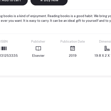
g books is a kind of enjoyment. Reading books is a good habit. We bring yo
ever you want. It is easy to carry. It can be an ideal gift to yourself and 
ISBN
Publisher
Publication Date
Dimens
131253335
Elsevier
2019
19.8 X 2 X