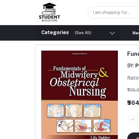
Categories
(See All)
New
Fund
BY:
P
Rati
₹705.
₹56