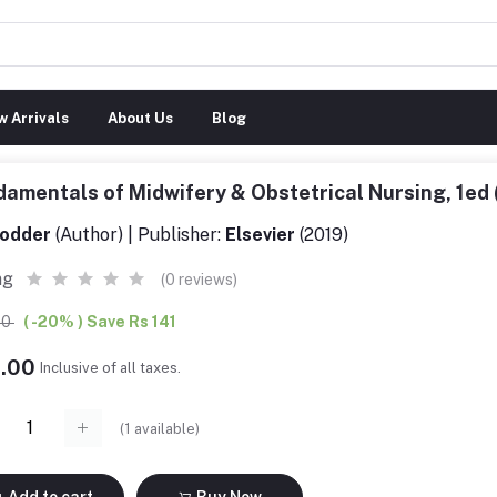
 Arrivals
About Us
Blog
amentals of Midwifery & Obstetrical Nursing, 1e
odder
(Author) | Publisher:
Elsevier
(2019)
ng
(0 reviews)
00
( -20% ) Save Rs 141
4.00
Inclusive of all taxes.
(
1
available)
Add to cart
Buy Now