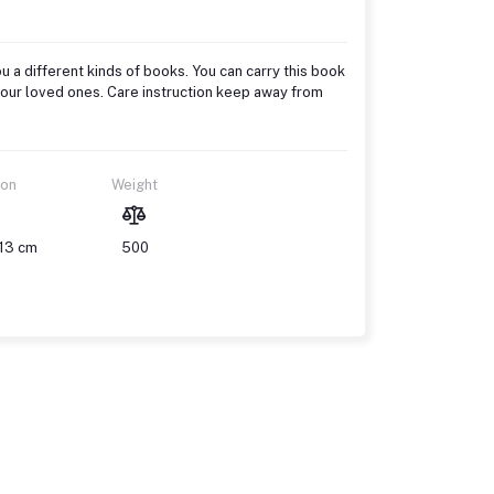
u a different kinds of books. You can carry this book
to your loved ones. Care instruction keep away from
ion
Weight
 13 cm
500