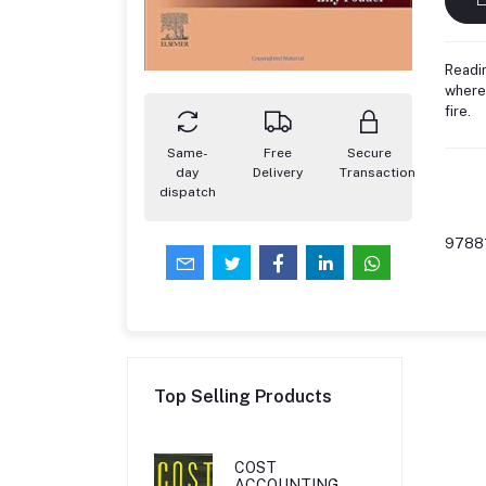
Readin
where 
fire.
Same-
Free
Secure
day
Delivery
Transaction
dispatch
9788
Top Selling Products
COST
ACCOUNTING