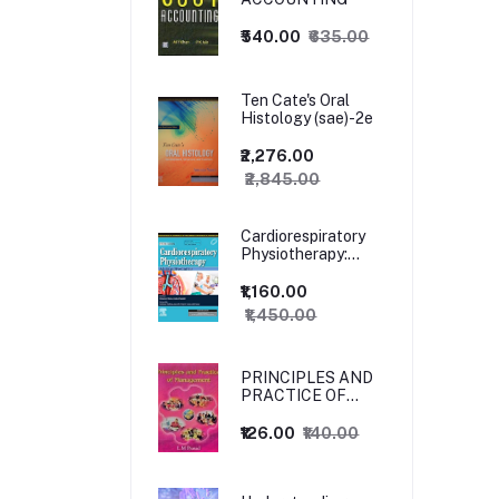
₹540.00
₹635.00
Ten Cate's Oral
Histology (sae)-2e
₹2,276.00
₹2,845.00
Cardiorespiratory
Physiotherapy:
Adults and
Paediatrics, 5ed
₹1,160.00
₹1,450.00
PRINCIPLES AND
PRACTICE OF
MANAGEMENT
₹126.00
₹140.00