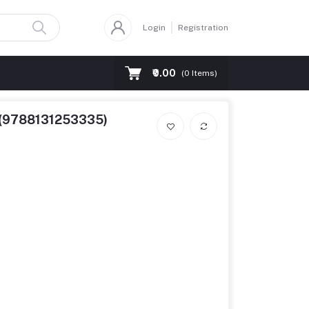
Login
Registration
₹0.00
(
0
Items)
d (9788131253335)