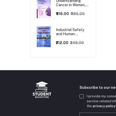
Understanding
Cancer in Women,
1ed
₹316.00
₹395.00
Industrial Safety
and Human
Behaviour,
1/Revised Edition.
₹212.00
₹249.00
Subscribe to our n
I provide my conse
service-related i
the
privacy policy