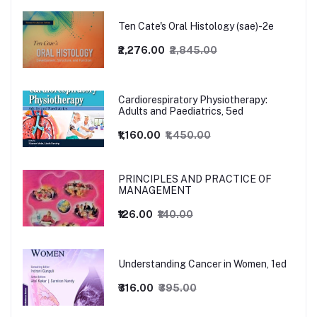
Ten Cate's Oral Histology (sae)-2e
₹2,276.00
₹2,845.00
Cardiorespiratory Physiotherapy:
Adults and Paediatrics, 5ed
₹1,160.00
₹1,450.00
PRINCIPLES AND PRACTICE OF
MANAGEMENT
₹126.00
₹140.00
Understanding Cancer in Women, 1ed
₹316.00
₹395.00