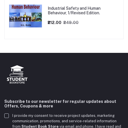
Industrial Safety and Human
Behaviour, 1/Revised Edition.
₹212.00
₹249.00
Subscribe to our newsletter for regular updates about
Offers, Coupons & more
I provide my consent to receive project updates, marketing
communication, promotions, and service-related information
from
Student Book Store
via email and phone. I have read and