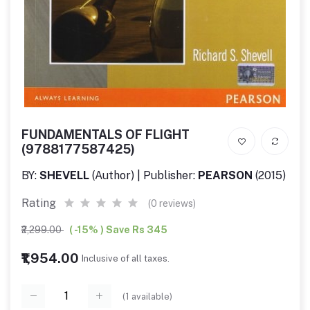
FUNDAMENTALS OF FLIGHT
(9788177587425)
BY:
SHEVELL
(Author) | Publisher:
PEARSON
(2015)
Rating
(0 reviews)
₹2,299.00
( -15% ) Save Rs 345
₹1,954.00
Inclusive of all taxes.
(
1
available)