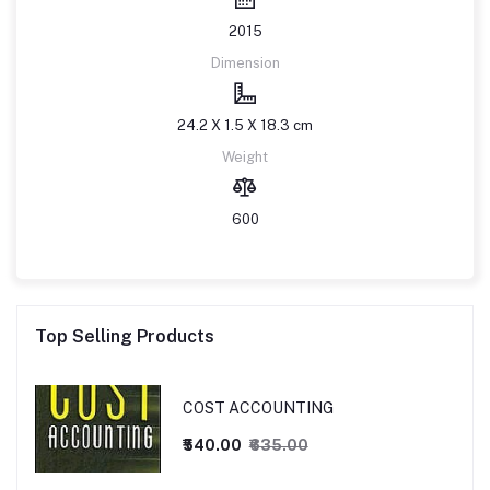
2015
Dimension
24.2 X 1.5 X 18.3 cm
Weight
600
Top Selling Products
COST ACCOUNTING
₹540.00
₹635.00