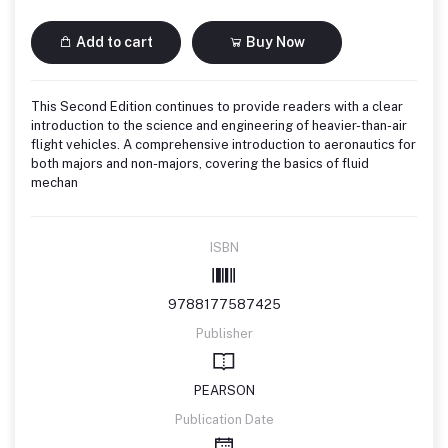
Add to cart
Buy Now
This Second Edition continues to provide readers with a clear
introduction to the science and engineering of heavier-than-air
flight vehicles. A comprehensive introduction to aeronautics for
both majors and non-majors, covering the basics of fluid
mechan
ISBN
9788177587425
Publisher
PEARSON
Publication Date