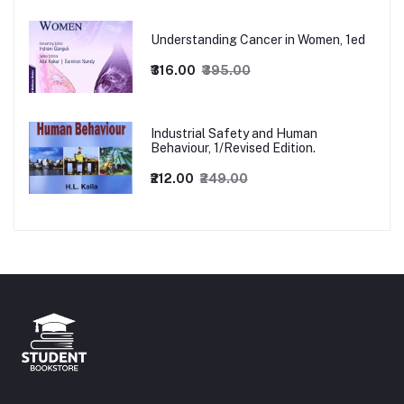
Understanding Cancer in Women, 1ed
₹316.00
₹395.00
Industrial Safety and Human
Behaviour, 1/Revised Edition.
₹212.00
₹249.00