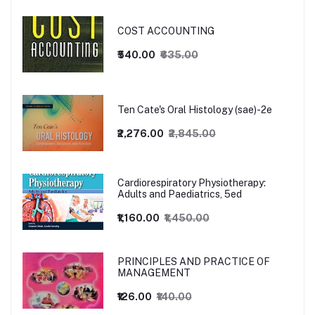
COST ACCOUNTING
₹540.00
₹635.00
Ten Cate's Oral Histology (sae)-2e
₹2,276.00
₹2,845.00
Cardiorespiratory Physiotherapy:
Adults and Paediatrics, 5ed
₹1,160.00
₹1,450.00
PRINCIPLES AND PRACTICE OF
MANAGEMENT
₹126.00
₹140.00