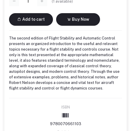
(
1
available)
Add to cart
Buy Now
The second edition of Flight Stability and Automatic Control
presents an organized introduction to the useful and relevant
topics necessary for a flight stability and controls course. Not
only is this text presented at the appropriate mathematical
level, it also features standard terminology and nomenclature,
along with expanded coverage of classical control theory,
autopilot designs, and modern control theory. Through the use
of extensive examples, problems, and historical notes, author
Robert Nelson develops a concise and vital text for aircraft
flight stability and control or flight dynamics courses.
ISBN
9780070661103