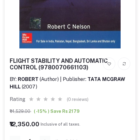
FLIGHT STABILITY AND AUTOMATIC
CONTROL (9780070661103)
BY:
ROBERT
(Author) | Publisher:
TATA MCGRAW
HILL
(2007)
Rating
(0 reviews)
₹14,529.00
( -15% ) Save Rs 2179
₹12,350.00
Inclusive of all taxes.