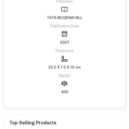
Publisher
TATA MCGRAW HILL
Publication Date
2007
Dimension
22.5 X 1.5 X 15 cm
Weight
400
Top Selling Products