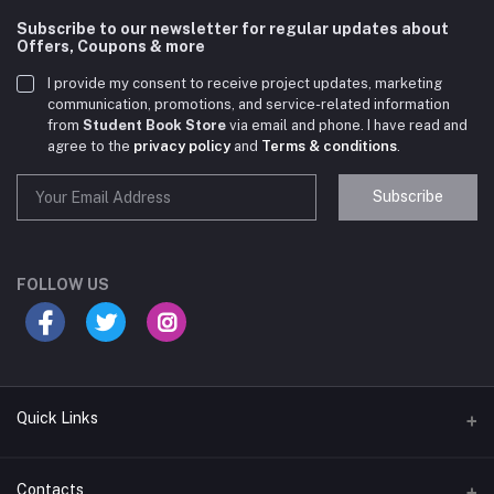
Subscribe to our newsletter for regular updates about
Offers, Coupons & more
I provide my consent to receive project updates, marketing
communication, promotions, and service-related information
from
Student Book Store
via email and phone. I have read and
agree to the
privacy policy
and
Terms & conditions
.
Subscribe
Student Book Store
Online now
FOLLOW US
Hey there! Need help choosing the right books for
your course?
10:24 AM
Quick Links
I need suggestions for exam preparation books.
Terms & Conditions
Contacts
10:25 AM