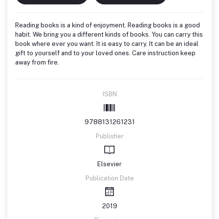
Reading books is a kind of enjoyment. Reading books is a good
habit. We bring you a different kinds of books. You can carry this
book where ever you want. It is easy to carry. It can be an ideal
gift to yourself and to your loved ones. Care instruction keep
away from fire.
ISBN
9788131261231
Publisher
Elsevier
Publication Date
2019