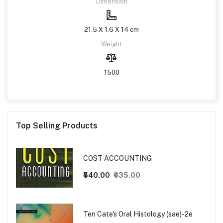
Dimension
21.5 X 1.6 X 14 cm
Weight
1500
Top Selling Products
COST ACCOUNTING
₹540.00
₹635.00
Ten Cate's Oral Histology (sae)-2e