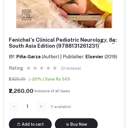
Fenichel’s Clinical Pediatric Neurology, 8e:
South Asia Edition (9788131261231)
BY:
Piña-Garza
(Author) | Publisher:
Elsevier
(2019)
Rating
(0 reviews)
₹2,825.00
( -20% ) Save Rs 565
₹2,260.00
Inclusive of all taxes.
(
1
available)
Add to cart
Buy Now