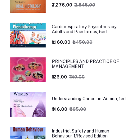
₹2,276.00
₹2,845.00
Cardiorespiratory Physiotherapy:
Adults and Paediatrics, 5ed
₹1,160.00
₹1,450.00
PRINCIPLES AND PRACTICE OF
MANAGEMENT
₹126.00
₹140.00
Understanding Cancer in Women, 1ed
₹316.00
₹395.00
Industrial Safety and Human
Behaviour, 1/Revised Edition.