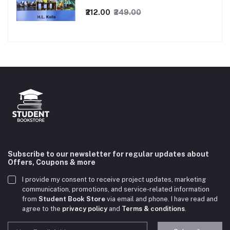
₹212.00
₹249.00
Subscribe to our newsletter for regular updates about
Offers, Coupons & more
I provide my consent to receive project updates, marketing
communication, promotions, and service-related information
from
Student Book Store
via email and phone. I have read and
agree to the
privacy policy
and
Terms & conditions
.