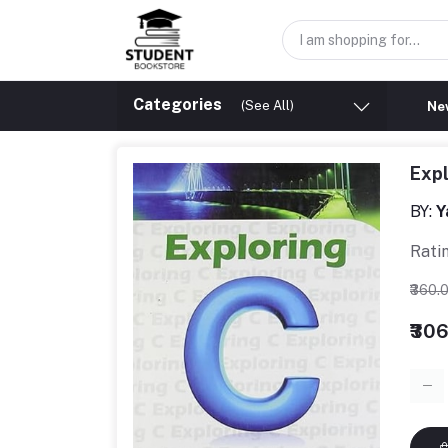
Categories
(See All)
New
Exp
BY:
Y
Rati
₹360.
₹30