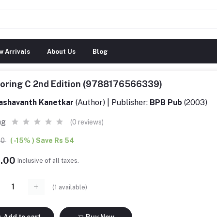
 Arrivals
About Us
Blog
loring C 2nd Edition (9788176566339)
ashavanth Kanetkar
(Author) | Publisher:
BPB Pub
(2003)
ng
(0 reviews)
00
( -15% ) Save Rs 54
6.00
Inclusive of all taxes.
(
1
available)
Add to cart
Buy Now