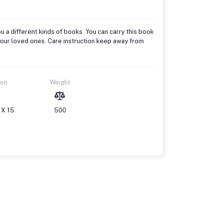
u a different kinds of books. You can carry this book
to your loved ones. Care instruction keep away from
ion
Weight
 X 15
500