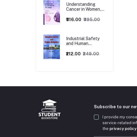
Understanding
Cancer in Women,
1ed
₹316.00
₹395.00
Industrial Safety
and Human
Behaviour,
1/Revised Edition.
₹212.00
₹249.00
Subscribe to our n
I provide my conse
service-related i
the
privacy policy