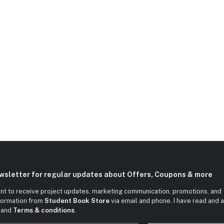
ewsletter for regular updates about Offers, Coupons & more
nt to receive project updates, marketing communication, promotions, and
nformation from
Student Book Store
via email and phone. I have read and 
and
Terms & conditions
.