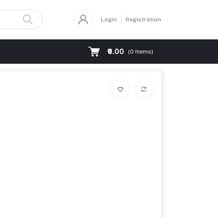
Login
Registration
₹0.00
(
0
Items)