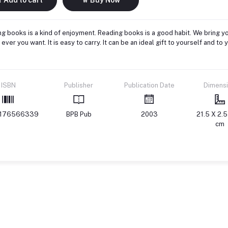
g books is a kind of enjoyment. Reading books is a good habit. We bring yo
ever you want. It is easy to carry. It can be an ideal gift to yourself and 
ISBN
Publisher
Publication Date
Dimens
176566339
BPB Pub
2003
21.5 X 2.5
cm