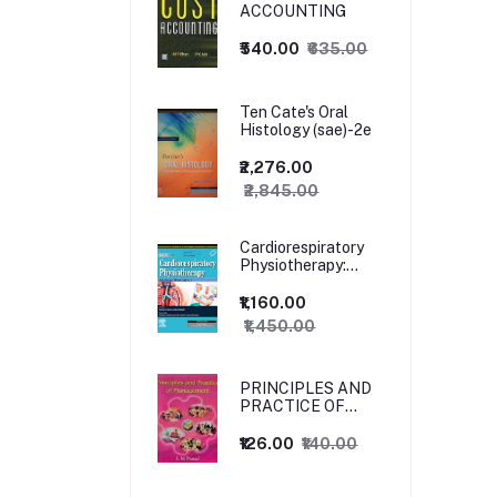
ACCOUNTING
₹540.00
₹635.00
Ten Cate's Oral
Histology (sae)-2e
₹2,276.00
₹2,845.00
Cardiorespiratory
Physiotherapy:
Adults and
Paediatrics, 5ed
₹1,160.00
₹1,450.00
PRINCIPLES AND
PRACTICE OF
MANAGEMENT
₹126.00
₹140.00