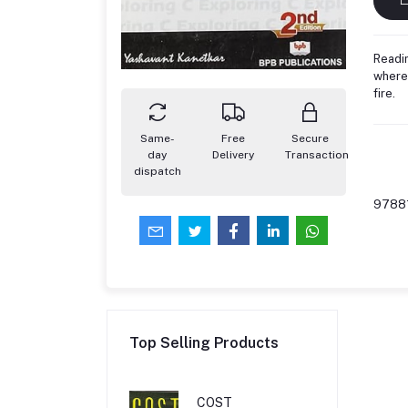
Readin
where 
fire.
Same-
Free
Secure
day
Delivery
Transaction
dispatch
9788
Top Selling Products
COST