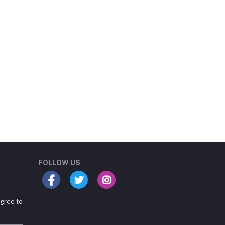
Student Book Store
Online now
FOLLOW US
agree to
Hey there! Need help
choosing the right books for