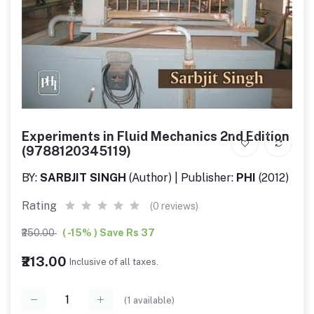
Experiments in Fluid Mechanics 2nd Edition
(9788120345119)
BY:
SARBJIT SINGH
(Author) | Publisher:
PHI
(2012)
Rating
(0 reviews)
₹250.00
( -15% ) Save Rs 37
₹213.00
Inclusive of all taxes.
(
1
available)