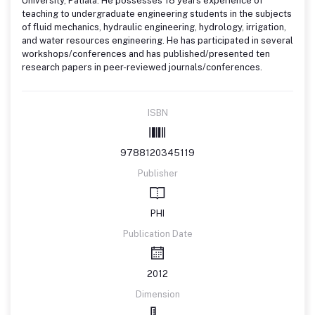
University, Patiala. He possesses 18 years experience of
teaching to undergraduate engineering students in the subjects
of fluid mechanics, hydraulic engineering, hydrology, irrigation,
and water resources engineering. He has participated in several
workshops/conferences and has published/presented ten
research papers in peer-reviewed journals/conferences.
ISBN
9788120345119
Publisher
PHI
Publication Date
2012
Dimension