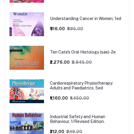
Understanding Cancer in Women, 1ed
₹316.00
₹395.00
Ten Cate's Oral Histology (sae)-2e
₹2,276.00
₹2,845.00
Cardiorespiratory Physiotherapy:
Adults and Paediatrics, 5ed
₹1,160.00
₹1,450.00
Industrial Safety and Human
Behaviour, 1/Revised Edition.
₹212.00
₹249.00