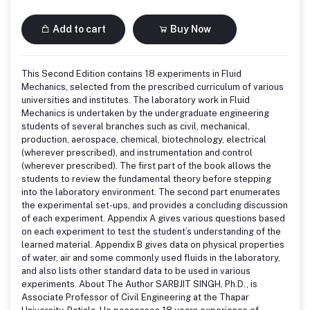
Add to cart
Buy Now
This Second Edition contains 18 experiments in Fluid
Mechanics, selected from the prescribed curriculum of various
universities and institutes. The laboratory work in Fluid
Mechanics is undertaken by the undergraduate engineering
students of several branches such as civil, mechanical,
production, aerospace, chemical, biotechnology, electrical
(wherever prescribed), and instrumentation and control
(wherever prescribed). The first part of the book allows the
students to review the fundamental theory before stepping
into the laboratory environment. The second part enumerates
the experimental set-ups, and provides a concluding discussion
of each experiment. Appendix A gives various questions based
on each experiment to test the student’s understanding of the
learned material. Appendix B gives data on physical properties
of water, air and some commonly used fluids in the laboratory,
and also lists other standard data to be used in various
experiments. About The Author SARBJIT SINGH, Ph.D., is
Associate Professor of Civil Engineering at the Thapar