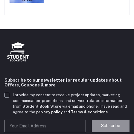
Subscribe to our newsletter for regular updates about
Offers, Coupons & more
I provide my consent to receive project updates, marketing
communication, promotions, and service-related information
from
Student Book Store
via email and phone. I have read and
agree to the
privacy policy
and
Terms & conditions
.
Subscribe