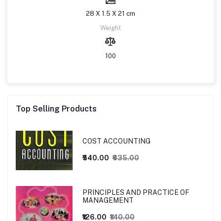
28 X 1.5 X 21 cm
Weight
100
Top Selling Products
COST ACCOUNTING
₹540.00
₹635.00
PRINCIPLES AND PRACTICE OF
MANAGEMENT
₹126.00
₹140.00