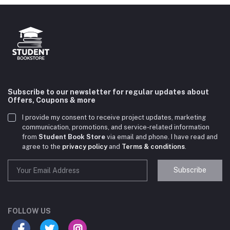
Subscribe to our newsletter for regular updates about
Offers, Coupons & more
I provide my consent to receive project updates, marketing
communication, promotions, and service-related information
from
Student Book Store
via email and phone. I have read and
agree to the
privacy policy
and
Terms & conditions
.
Subscribe
Student Book Store
Online now
FOLLOW US