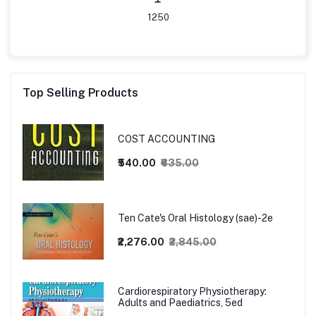
1250
Top Selling Products
COST ACCOUNTING
₹540.00
₹635.00
Ten Cate's Oral Histology (sae)-2e
₹2,276.00
₹2,845.00
Cardiorespiratory Physiotherapy:
Adults and Paediatrics, 5ed