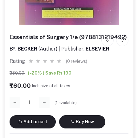
Essentials of Surgery 1/e (9788131219492)
BY:
BECKER
(Author) | Publisher:
ELSEVIER
Rating
(0 reviews)
₹950.00
( -20% ) Save Rs 190
₹760.00
Inclusive of all taxes.
(
1
available)
Add to cart
Buy Now