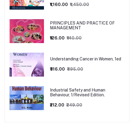
₹1,160.00
₹1,450.00
PRINCIPLES AND PRACTICE OF
MANAGEMENT
₹126.00
₹140.00
Understanding Cancer in Women, 1ed
₹316.00
₹395.00
Industrial Safety and Human
Behaviour, 1/Revised Edition.
₹212.00
₹249.00