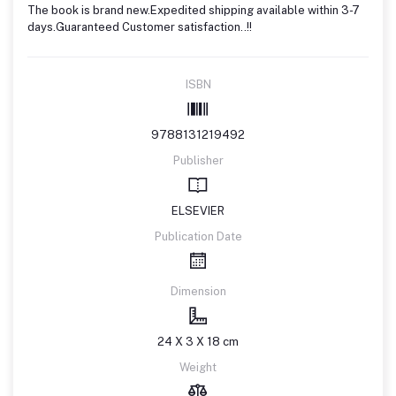
The book is brand new.Expedited shipping available within 3-7
days.Guaranteed Customer satisfaction..!!
ISBN
9788131219492
Publisher
ELSEVIER
Publication Date
Dimension
24 X 3 X 18 cm
Weight