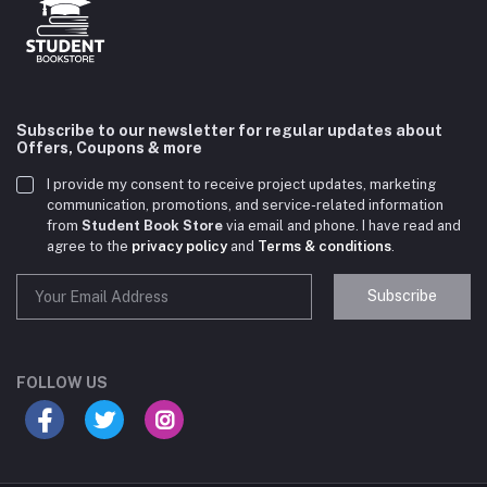
Subscribe to our newsletter for regular updates about
Offers, Coupons & more
I provide my consent to receive project updates, marketing
communication, promotions, and service-related information
from
Student Book Store
via email and phone. I have read and
agree to the
privacy policy
and
Terms & conditions
.
Subscribe
Student Book Store
Online now
FOLLOW US
Hey there! Need help choosing the right books for
your course?