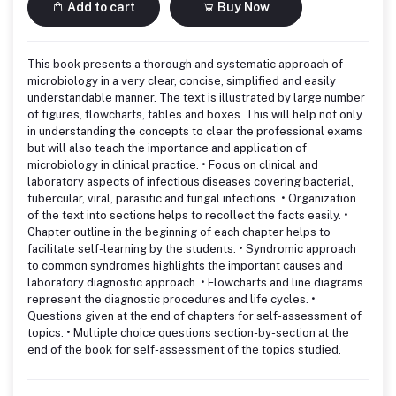
Add to cart
Buy Now
This book presents a thorough and systematic approach of
microbiology in a very clear, concise, simplified and easily
understandable manner. The text is illustrated by large number
of figures, flowcharts, tables and boxes. This will help not only
in understanding the concepts to clear the professional exams
but will also teach the importance and application of
microbiology in clinical practice. • Focus on clinical and
laboratory aspects of infectious diseases covering bacterial,
tubercular, viral, parasitic and fungal infections. • Organization
of the text into sections helps to recollect the facts easily. •
Chapter outline in the beginning of each chapter helps to
facilitate self-learning by the students. • Syndromic approach
to common syndromes highlights the important causes and
laboratory diagnostic approach. • Flowcharts and line diagrams
represent the diagnostic procedures and life cycles. •
Questions given at the end of chapters for self-assessment of
topics. • Multiple choice questions section-by-section at the
end of the book for self-assessment of the topics studied.