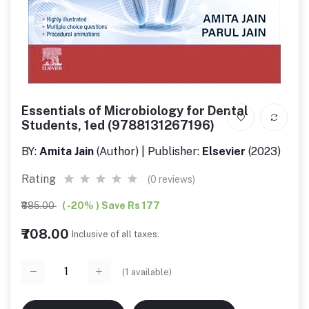
Essentials of Microbiology for Dental
Students, 1ed (9788131267196)
BY:
Amita Jain
(Author) | Publisher:
Elsevier
(2023)
Rating
(0 reviews)
₹885.00
( -20% ) Save Rs 177
₹708.00
Inclusive of all taxes.
(
1
available)