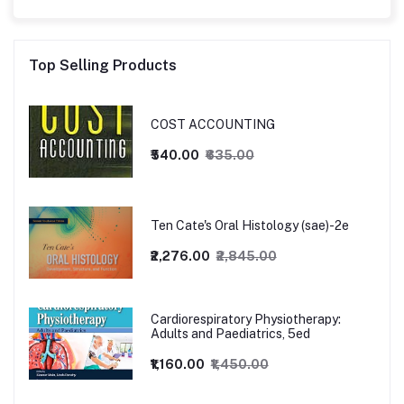
Top Selling Products
COST ACCOUNTING
₹540.00
₹635.00
Ten Cate's Oral Histology (sae)-2e
₹2,276.00
₹2,845.00
Cardiorespiratory Physiotherapy:
Adults and Paediatrics, 5ed
₹1,160.00
₹1,450.00