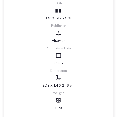
ISBN
9788131267196
Publisher
Elsevier
Publication Date
2023
Dimension
27.9 X 1.4 X 21.6 cm
Weight
920