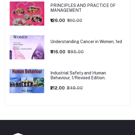
PRINCIPLES AND PRACTICE OF
MANAGEMENT
₹126.00
₹140.00
Understanding Cancer in Women, 1ed
₹316.00
₹395.00
Industrial Safety and Human
Behaviour, 1/Revised Edition.
₹212.00
₹249.00