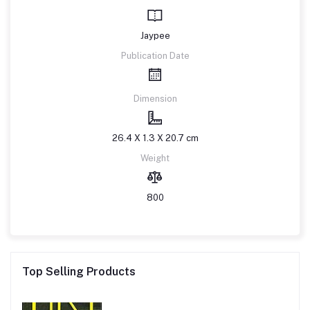
Jaypee
Publication Date
Dimension
26.4 X 1.3 X 20.7 cm
Weight
800
Top Selling Products