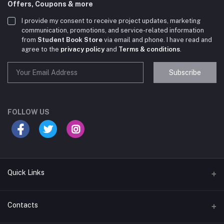
Offers, Coupons & more
I provide my consent to receive project updates, marketing
communication, promotions, and service-related information
from
Student Book Store
via email and phone. I have read and
agree to the
privacy policy
and
Terms & conditions
.
Subscribe
Student Book Store
Online now
FOLLOW US
Hey there! Need help choosing the right books for
your course?
10:24 AM
Quick Links
I need suggestions for exam preparation books.
Terms & Conditions
Contacts
10:25 AM
Return Policy