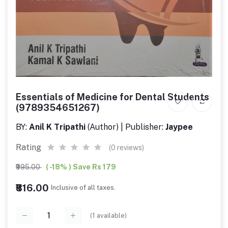
Essentials of Medicine for Dental Students
(9789354651267)
BY:
Anil K Tripathi
(Author) | Publisher:
Jaypee
Rating
(0 reviews)
₹995.00
( -18% ) Save Rs 179
₹816.00
Inclusive of all taxes.
(
1
available)