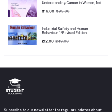
Understanding Cancer in Women, 1ed
₹316.00
₹395.00
Industrial Safety and Human
Behaviour, 1/Revised Edition.
₹212.00
₹249.00
Subscribe to our newsletter for regular updates about