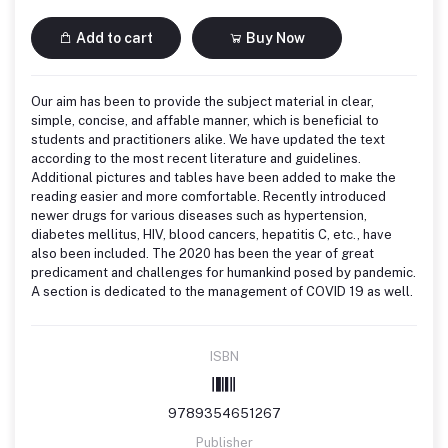
Add to cart
Buy Now
Our aim has been to provide the subject material in clear,
simple, concise, and affable manner, which is beneficial to
students and practitioners alike. We have updated the text
according to the most recent literature and guidelines.
Additional pictures and tables have been added to make the
reading easier and more comfortable. Recently introduced
newer drugs for various diseases such as hypertension,
diabetes mellitus, HIV, blood cancers, hepatitis C, etc., have
also been included. The 2020 has been the year of great
predicament and challenges for humankind posed by pandemic.
A section is dedicated to the management of COVID 19 as well.
ISBN
9789354651267
Publisher