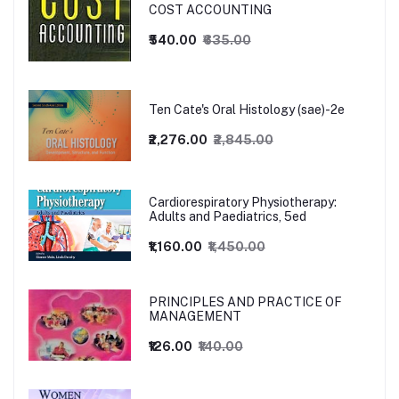
COST ACCOUNTING
₹540.00
₹635.00
Ten Cate's Oral Histology (sae)-2e
₹2,276.00
₹2,845.00
Cardiorespiratory Physiotherapy:
Adults and Paediatrics, 5ed
₹1,160.00
₹1,450.00
PRINCIPLES AND PRACTICE OF
MANAGEMENT
₹126.00
₹140.00