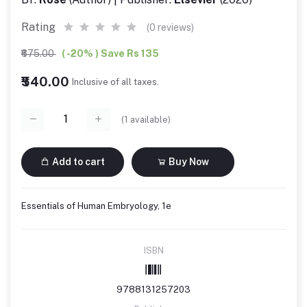
Rating
(0 reviews)
₹675.00
( -20% ) Save Rs 135
₹540.00
Inclusive of all taxes.
(
1
available)
Add to cart
Buy Now
Essentials of Human Embryology, 1e
ISBN
9788131257203