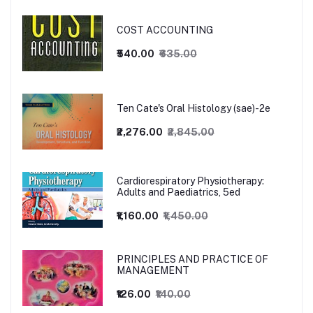
COST ACCOUNTING
₹540.00
₹635.00
Ten Cate's Oral Histology (sae)-2e
₹2,276.00
₹2,845.00
Cardiorespiratory Physiotherapy:
Adults and Paediatrics, 5ed
₹1,160.00
₹1,450.00
PRINCIPLES AND PRACTICE OF
MANAGEMENT
₹126.00
₹140.00