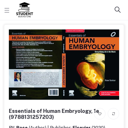
Essentials of Human Embryology, 1e
(9788131257203)
BY:
Rose
(Author) | Publisher:
Elsevier
(2020)