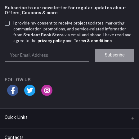
Subscribe to our newsletter for regular updates about
Offers, Coupons & more
I provide my consent to receive project updates, marketing
communication, promotions, and service-related information
from
Student Book Store
via email and phone. I have read and
agree to the
privacy policy
and
Terms & conditions
.
Subscribe
Student Book Store
Online now
FOLLOW US
Hey there! Need help choosing the right books for
your course?
10:24 AM
Quick Links
I need suggestions for exam preparation books.
Terms & Conditions
Contacts
10:25 AM