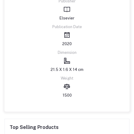
Publisher
Elsevier
Publication Date
2020
Dimension
21.5 X 1.6 X 14 cm
Weight
1500
Top Selling Products