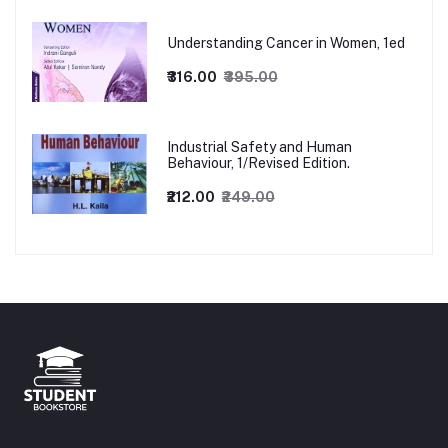
Understanding Cancer in Women, 1ed
₹316.00
₹395.00
Industrial Safety and Human
Behaviour, 1/Revised Edition.
₹212.00
₹249.00