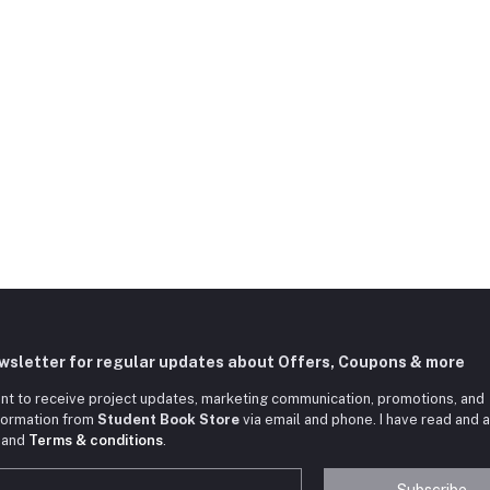
ewsletter for regular updates about Offers, Coupons & more
nt to receive project updates, marketing communication, promotions, and
nformation from
Student Book Store
via email and phone. I have read and 
and
Terms & conditions
.