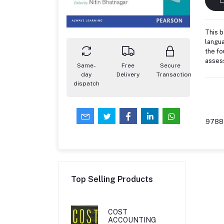
This b
langua
the fo
assess
Same-
Free
Secure
day
Delivery
Transaction
dispatch
9788
Top Selling Products
COST
ACCOUNTING