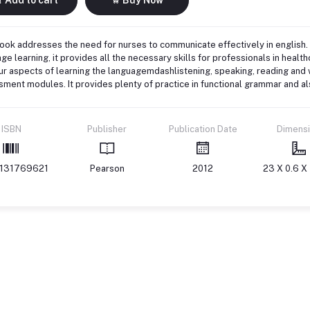
ook addresses the need for nurses to communicate effectively in english.
ge learning, it provides all the necessary skills for professionals in healt
ur aspects of learning the languagemdashlistening, speaking, reading and w
ment modules. It provides plenty of practice in functional grammar and als
ISBN
Publisher
Publication Date
Dimens
131769621
Pearson
2012
23 X 0.6 X