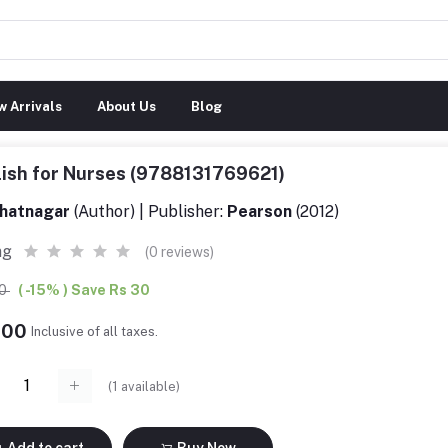
 Arrivals
About Us
Blog
ish for Nurses (9788131769621)
hatnagar
(Author) | Publisher:
Pearson
(2012)
ng
(0 reviews)
00
( -15% ) Save Rs 30
.00
Inclusive of all taxes.
(
1
available)
Add to cart
Buy Now