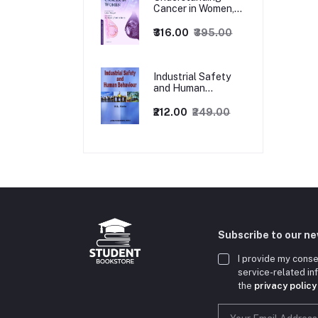
Cancer in Women,
1ed
₹316.00
₹395.00
Industrial Safety
and Human
Behaviour,
1/Revised Edition.
₹212.00
₹249.00
Subscribe to our n
I provide my conse
service-related i
the
privacy policy