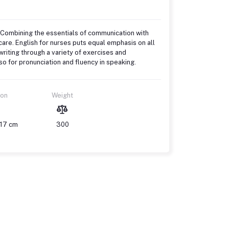
 Combining the essentials of communication with
hcare. English for nurses puts equal emphasis on all
riting through a variety of exercises and
o for pronunciation and fluency in speaking.
ion
Weight
 17 cm
300