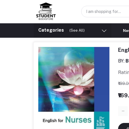
Categories
(See All)
New
Engl
BY:
B
Rati
₹199.
₹169