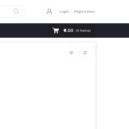
Login
Registration
₹0.00
(
0
Items)