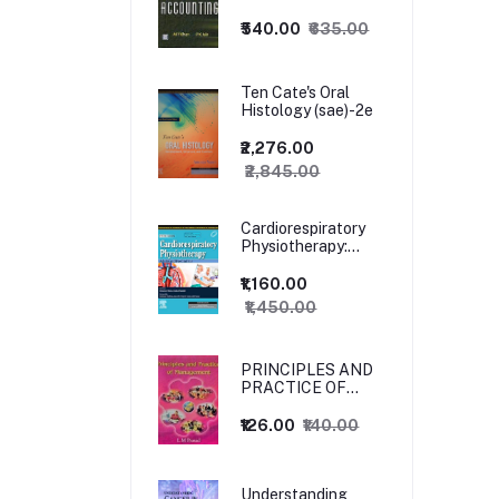
₹540.00
₹635.00
Ten Cate's Oral
Histology (sae)-2e
₹2,276.00
₹2,845.00
Cardiorespiratory
Physiotherapy:
Adults and
Paediatrics, 5ed
₹1,160.00
₹1,450.00
PRINCIPLES AND
PRACTICE OF
MANAGEMENT
₹126.00
₹140.00
Understanding