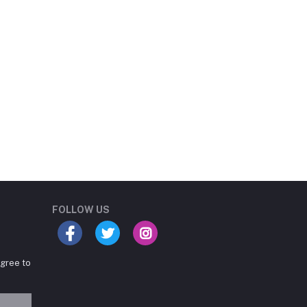
Student Book Store
Online now
FOLLOW US
agree to
Hey there! Need help
choosing the right books for
your course?